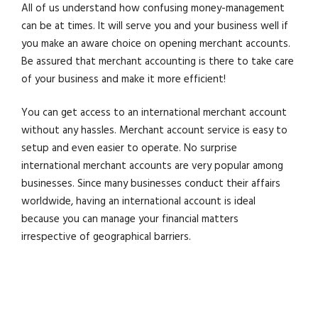
All of us understand how confusing money-management
can be at times. It will serve you and your business well if
you make an aware choice on opening merchant accounts.
Be assured that merchant accounting is there to take care
of your business and make it more efficient!
You can get access to an international merchant account
without any hassles. Merchant account service is easy to
setup and even easier to operate. No surprise
international merchant accounts are very popular among
businesses. Since many businesses conduct their affairs
worldwide, having an international account is ideal
because you can manage your financial matters
irrespective of geographical barriers.