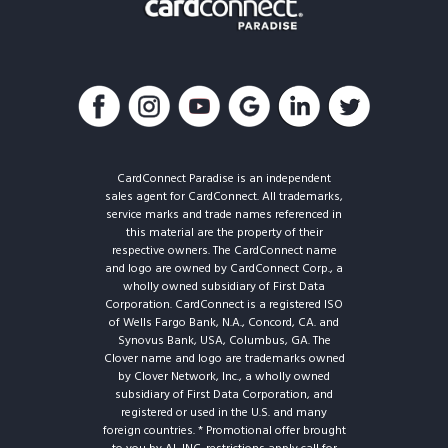
CardConnect Paradise is an independent
sales agent for CardConnect. All trademarks,
service marks and trade names referenced in
this material are the property of their
respective owners. The CardConnect name
and logo are owned by CardConnect Corp., a
wholly owned subsidiary of First Data
Corporation. CardConnect is a registered ISO
of Wells Fargo Bank, N.A., Concord, CA. and
Synovus Bank, USA, Columbus, GA. The
Clover name and logo are trademarks owned
by Clover Network, Inc., a wholly owned
subsidiary of First Data Corporation, and
registered or used in the U.S. and many
foreign countries. * Promotional offer brought