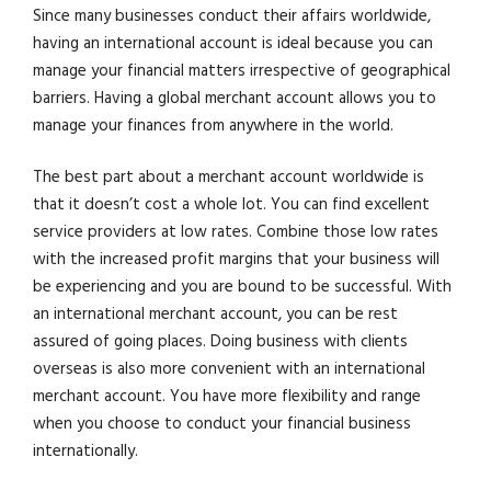
Since many businesses conduct their affairs worldwide,
having an international account is ideal because you can
manage your financial matters irrespective of geographical
barriers. Having a global merchant account allows you to
manage your finances from anywhere in the world.
The best part about a merchant account worldwide is
that it doesn’t cost a whole lot. You can find excellent
service providers at low rates. Combine those low rates
with the increased profit margins that your business will
be experiencing and you are bound to be successful. With
an international merchant account, you can be rest
assured of going places. Doing business with clients
overseas is also more convenient with an international
merchant account. You have more flexibility and range
when you choose to conduct your financial business
internationally.