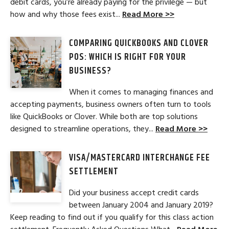
debit cards, you’re already paying for the privilege — but
how and why those fees exist...
Read More >>
COMPARING QUICKBOOKS AND CLOVER
POS: WHICH IS RIGHT FOR YOUR
BUSINESS?
When it comes to managing finances and
accepting payments, business owners often turn to tools
like QuickBooks or Clover. While both are top solutions
designed to streamline operations, they...
Read More >>
VISA/MASTERCARD INTERCHANGE FEE
SETTLEMENT
Did your business accept credit cards
between January 2004 and January 2019?
Keep reading to find out if you qualify for this class action