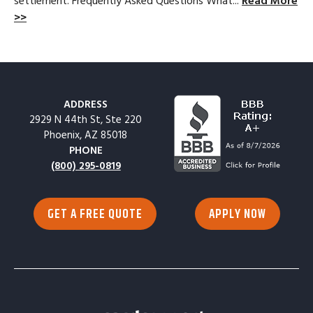
settlement. Frequently Asked Questions What...
Read More
>>
ADDRESS
2929 N 44th St, Ste 220
Phoenix, AZ 85018
PHONE
(800) 295-0819
GET A FREE QUOTE
APPLY NOW