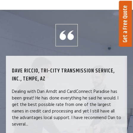
Get a Free Quote
DAVE RICCIO, TRI-CITY TRANSMISSION SERVICE,
INC., TEMPE, AZ
Dealing with Dan Arndt and CardConnect Paradise has
been great! He has done everything he said he would. I
get the best possible rate from one of the largest
names in credit card processing and yet I still have all
the advantages local support. I have recommend Dan to
several...