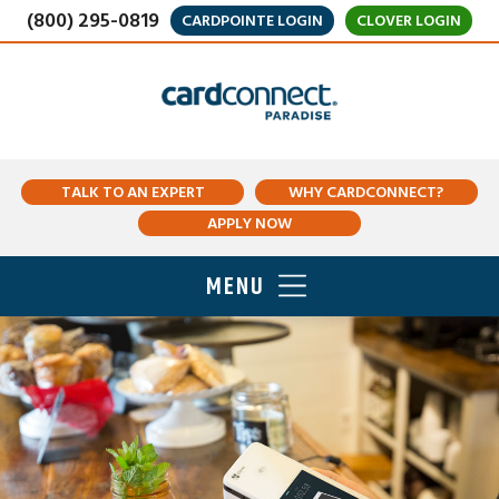
(800) 295-0819
CARDPOINTE LOGIN
CLOVER LOGIN
TALK TO AN EXPERT
WHY CARDCONNECT?
APPLY NOW
MENU