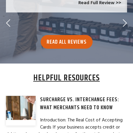
Read Full Review >>
READ ALL REVIEWS
HELPFUL RESOURCES
SURCHARGE VS. INTERCHANGE FEES:
WHAT MERCHANTS NEED TO KNOW
Introduction: The Real Cost of Accepting
Cards If your business accepts credit or