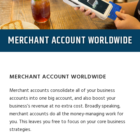
MERCHANT ACCOUNT WORLDWIDE
MERCHANT ACCOUNT WORLDWIDE
Merchant accounts consolidate all of your business
accounts into one big account, and also boost your
business’s revenue at no extra cost. Broadly speaking,
merchant accounts do all the money-managing work for
you. This leaves you free to focus on your core business
strategies.