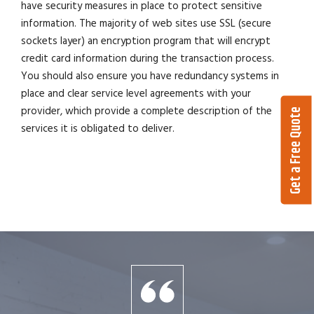
have security measures in place to protect sensitive
information. The majority of web sites use SSL (secure
sockets layer) an encryption program that will encrypt
credit card information during the transaction process.
You should also ensure you have redundancy systems in
place and clear service level agreements with your
provider, which provide a complete description of the
Get a Free Quote
services it is obligated to deliver.