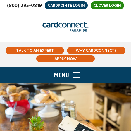
(800) 295-0819
CARDPOINTE LOGIN
CLOVER LOGIN
TALK TO AN EXPERT
WHY CARDCONNECT?
APPLY NOW
MENU