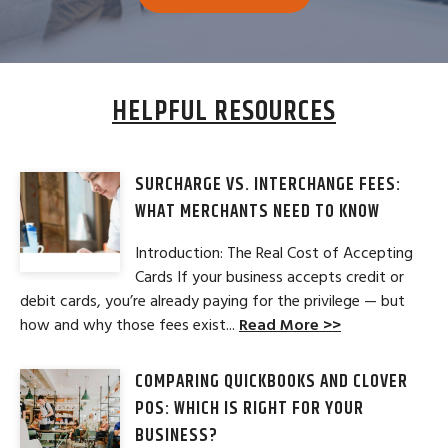
HELPFUL RESOURCES
SURCHARGE VS. INTERCHANGE FEES:
WHAT MERCHANTS NEED TO KNOW
Introduction: The Real Cost of Accepting
Cards If your business accepts credit or
debit cards, you’re already paying for the privilege — but
how and why those fees exist...
Read More >>
COMPARING QUICKBOOKS AND CLOVER
POS: WHICH IS RIGHT FOR YOUR
BUSINESS?