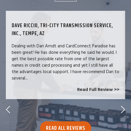
DAVE RICCIO, TRI-CITY TRANSMISSION SERVICE,
INC., TEMPE, AZ
Dealing with Dan Arndt and CardConnect Paradise has
been great! He has done everything he said he would. I
get the best possible rate from one of the largest
names in credit card processing and yet I still have all
the advantages local support. I have recommend Dan to
several...
Read Full Review >>
READ ALL REVIEWS