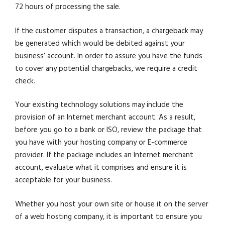
72 hours of processing the sale.
If the customer disputes a transaction, a chargeback may
be generated which would be debited against your
business’ account. In order to assure you have the funds
to cover any potential chargebacks, we require a credit
check.
Your existing technology solutions may include the
provision of an Internet merchant account. As a result,
before you go to a bank or ISO, review the package that
you have with your hosting company or E-commerce
provider. If the package includes an Internet merchant
account, evaluate what it comprises and ensure it is
acceptable for your business.
Whether you host your own site or house it on the server
of a web hosting company, it is important to ensure you