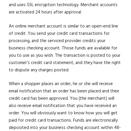
and uses SSL encryption technology. Merchant accounts
are activated 24 hours after approval.
An online merchant account is similar to an open-end line
of credit. You send your credit card transactions for
processing, and the serviced provider credits your
business checking account. Those funds are available for
you to use as you wish. The transaction is posted to your
customer’s credit card statement, and they have the right
to dispute any charges posted.
When a shopper places an order, he or she will receive
email notification that an order has been placed and their
credit card has been approved. You (the merchant) will
also receive email notification that you have received an
order. You will obviously want to know how you will get
paid for credit card transactions. Funds are electronically
deposited into your business checking account within 48-