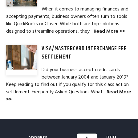
When it comes to managing finances and
accepting payments, business owners often turn to tools
like QuickBooks or Clover. While both are top solutions
designed to streamline operations, they...
Read More >>
VISA/MASTERCARD INTERCHANGE FEE
SETTLEMENT
Did your business accept credit cards
between January 2004 and January 2019?
Keep reading to find out if you qualify for this class action
settlement. Frequently Asked Questions What...
Read More
>>
ADDRESS