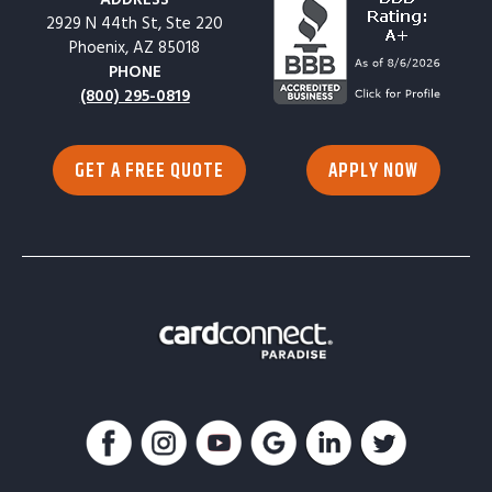
2929 N 44th St, Ste 220
Phoenix, AZ 85018
PHONE
(800) 295-0819
GET A FREE QUOTE
APPLY NOW