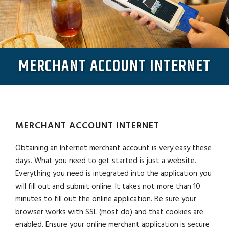
MERCHANT ACCOUNT INTERNET
MERCHANT ACCOUNT INTERNET
Obtaining an Internet merchant account is very easy these
days. What you need to get started is just a website.
Everything you need is integrated into the application you
will fill out and submit online. It takes not more than 10
minutes to fill out the online application. Be sure your
browser works with SSL (most do) and that cookies are
enabled. Ensure your online merchant application is secure