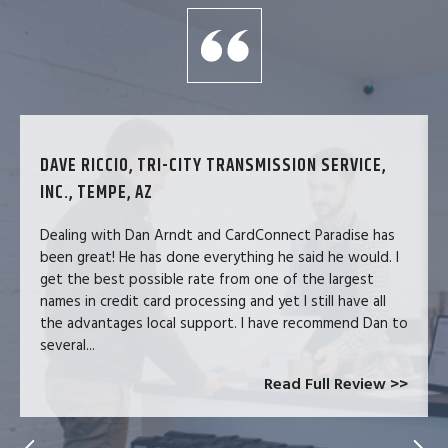
DAVE RICCIO, TRI-CITY TRANSMISSION SERVICE,
INC., TEMPE, AZ
Dealing with Dan Arndt and CardConnect Paradise has
been great! He has done everything he said he would. I
get the best possible rate from one of the largest
names in credit card processing and yet I still have all
the advantages local support. I have recommend Dan to
several...
Read Full Review >>