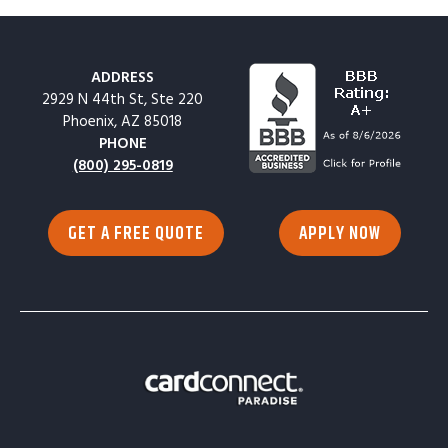
ADDRESS
2929 N 44th St, Ste 220
Phoenix, AZ 85018
PHONE
(800) 295-0819
GET A FREE QUOTE
APPLY NOW