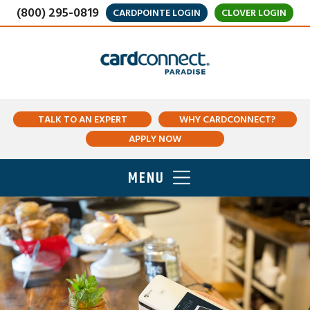
(800) 295-0819
CARDPOINTE LOGIN
CLOVER LOGIN
TALK TO AN EXPERT
WHY CARDCONNECT?
APPLY NOW
MENU