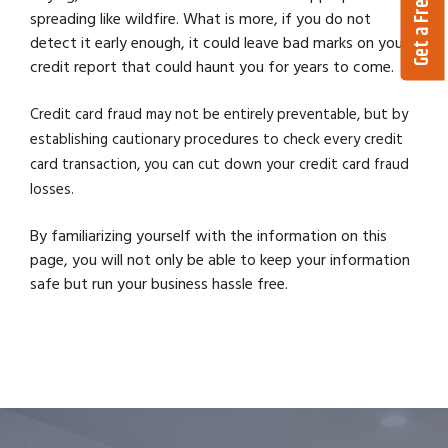
Get a Free Quote
spreading like wildfire. What is more, if you do not
detect it early enough, it could leave bad marks on your
credit report that could haunt you for years to come.
Credit card fraud may not be entirely preventable, but by
establishing cautionary procedures to check every credit
card transaction, you can cut down your credit card fraud
losses.
By familiarizing yourself with the information on this
page, you will not only be able to keep your information
safe but run your business hassle free.