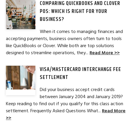
COMPARING QUICKBOOKS AND CLOVER
POS: WHICH IS RIGHT FOR YOUR
BUSINESS?
When it comes to managing finances and
accepting payments, business owners often turn to tools
like QuickBooks or Clover. While both are top solutions
designed to streamline operations, they...
Read More >>
VISA/MASTERCARD INTERCHANGE FEE
SETTLEMENT
Did your business accept credit cards
between January 2004 and January 2019?
Keep reading to find out if you qualify for this class action
settlement. Frequently Asked Questions What...
Read More
>>