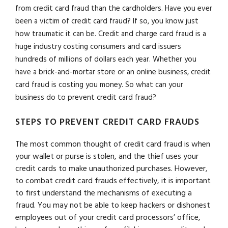
from credit card fraud than the cardholders. Have you ever
been a victim of credit card fraud? If so, you know just
how traumatic it can be. Credit and charge card fraud is a
huge industry costing consumers and card issuers
hundreds of millions of dollars each year. Whether you
have a brick-and-mortar store or an online business, credit
card fraud is costing you money. So what can your
business do to prevent credit card fraud?
STEPS TO PREVENT CREDIT CARD FRAUDS
The most common thought of credit card fraud is when
your wallet or purse is stolen, and the thief uses your
credit cards to make unauthorized purchases. However,
to combat credit card frauds effectively, it is important
to first understand the mechanisms of executing a
fraud. You may not be able to keep hackers or dishonest
employees out of your credit card processors’ office,