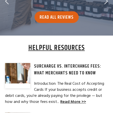
READ ALL REVIEWS
HELPFUL RESOURCES
SURCHARGE VS. INTERCHANGE FEES:
WHAT MERCHANTS NEED TO KNOW
Introduction: The Real Cost of Accepting
Cards If your business accepts credit or
debit cards, you’re already paying for the privilege — but
how and why those fees exist...
Read More >>