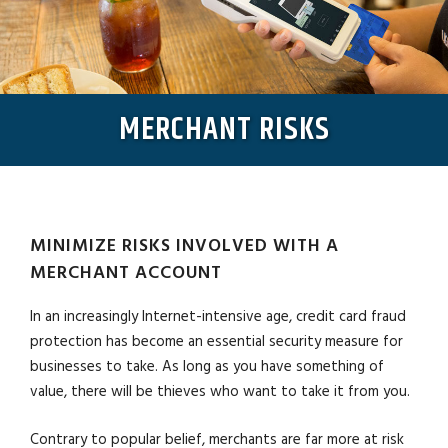
MERCHANT RISKS
MINIMIZE RISKS INVOLVED WITH A
MERCHANT ACCOUNT
In an increasingly Internet-intensive age, credit card fraud
protection has become an essential security measure for
businesses to take. As long as you have something of
value, there will be thieves who want to take it from you.
Contrary to popular belief, merchants are far more at risk