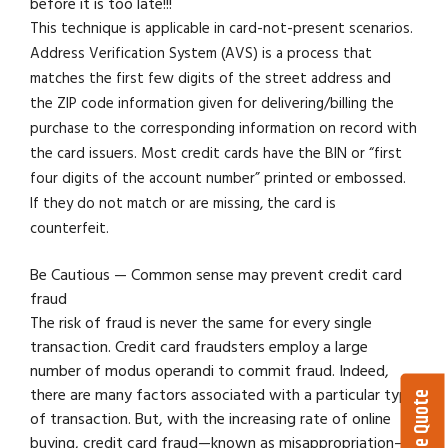
before it is too late!!!
This technique is applicable in card-not-present scenarios.
Address Verification System (AVS) is a process that
matches the first few digits of the street address and
the ZIP code information given for delivering/billing the
purchase to the corresponding information on record with
the card issuers. Most credit cards have the BIN or “first
four digits of the account number” printed or embossed.
If they do not match or are missing, the card is
counterfeit.
Be Cautious — Common sense may prevent credit card
fraud
The risk of fraud is never the same for every single
transaction. Credit card fraudsters employ a large
number of modus operandi to commit fraud. Indeed,
there are many factors associated with a particular type
of transaction. But, with the increasing rate of online
buying, credit card fraud—known as misappropriation—is