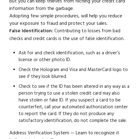
but you can keep thieves from filching your credit card
information from the garbage.
Adopting few simple procedures, will help you reduce
your exposure to fraud and protect your sales.
False Identification:
Contributing to losses from bad
checks and credit cards is the use of false identification.
Ask for and check identification, such as a driver’s
license or other photo ID.
Check the Hologram and Visa and MasterCard logo to
see if they look blurred.
Check to see if the ID has been altered in any way as a
person trying to use a stolen credit card may also
have stolen or fake ID. If you suspect a card to be
counterfeit, call your automated authorization center
to report the card. If they do not produce any
satisfactory identification, do not complete the sale.
Address Verification System — Learn to recognize it