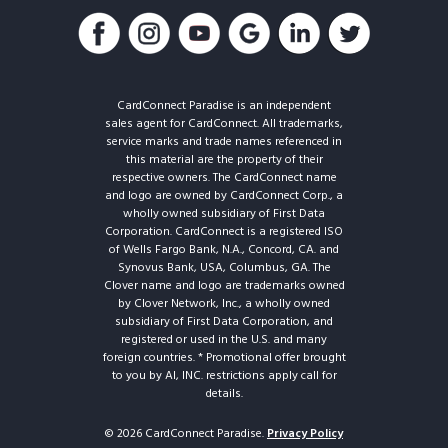
CardConnect Paradise is an independent
sales agent for CardConnect. All trademarks,
service marks and trade names referenced in
this material are the property of their
respective owners. The CardConnect name
and logo are owned by CardConnect Corp., a
wholly owned subsidiary of First Data
Corporation. CardConnect is a registered ISO
of Wells Fargo Bank, N.A., Concord, CA. and
Synovus Bank, USA, Columbus, GA. The
Clover name and logo are trademarks owned
by Clover Network, Inc., a wholly owned
subsidiary of First Data Corporation, and
registered or used in the U.S. and many
foreign countries. * Promotional offer brought
to you by AI, INC. restrictions apply call for
details.
© 2026 CardConnect Paradise.
Privacy Policy