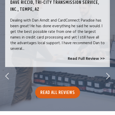
DAVE RICCIO, TRI-CITY TRANSMISSION SERVICE,
INC., TEMPE, AZ
Dealing with Dan Arndt and CardConnect Paradise has
been great! He has done everything he said he would. I
get the best possible rate from one of the largest
names in credit card processing and yet I still have all
the advantages local support. I have recommend Dan to
several...
Read Full Review >>
READ ALL REVIEWS