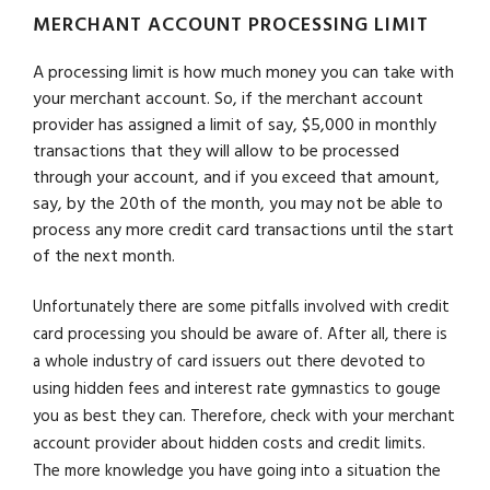
MERCHANT ACCOUNT PROCESSING LIMIT
A processing limit is how much money you can take with
your merchant account. So, if the merchant account
provider has assigned a limit of say, $5,000 in monthly
transactions that they will allow to be processed
through your account, and if you exceed that amount,
say, by the 20th of the month, you may not be able to
process any more credit card transactions until the start
of the next month.
Unfortunately there are some pitfalls involved with credit
card processing you should be aware of. After all, there is
a whole industry of card issuers out there devoted to
using hidden fees and interest rate gymnastics to gouge
you as best they can. Therefore, check with your merchant
account provider about hidden costs and credit limits.
The more knowledge you have going into a situation the