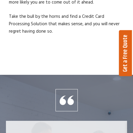
more likely you are to come out of it ahead.
Take the bull by the horns and find a Credit Card
Processing Solution that makes sense, and you will never
regret having done so.
Get a Free Quote