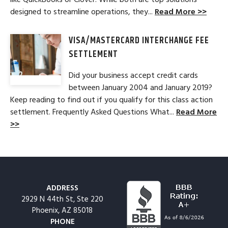
designed to streamline operations, they...
Read More >>
VISA/MASTERCARD INTERCHANGE FEE
SETTLEMENT
Did your business accept credit cards
between January 2004 and January 2019?
Keep reading to find out if you qualify for this class action
settlement. Frequently Asked Questions What...
Read More
>>
ADDRESS
2929 N 44th St, Ste 220
Phoenix, AZ 85018
PHONE