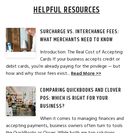
HELPFUL RESOURCES
SURCHARGE VS. INTERCHANGE FEES:
WHAT MERCHANTS NEED TO KNOW
Introduction: The Real Cost of Accepting
Cards If your business accepts credit or
debit cards, you’re already paying for the privilege — but
how and why those fees exist...
Read More >>
COMPARING QUICKBOOKS AND CLOVER
POS: WHICH IS RIGHT FOR YOUR
BUSINESS?
When it comes to managing finances and
accepting payments, business owners often turn to tools
like QuickBooks or Clover. While both are top solutions