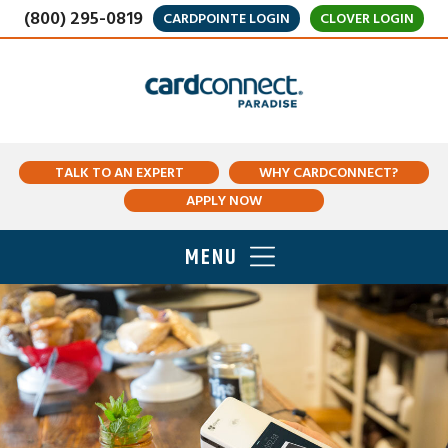
(800) 295-0819
CARDPOINTE LOGIN
CLOVER LOGIN
TALK TO AN EXPERT
WHY CARDCONNECT?
APPLY NOW
MENU