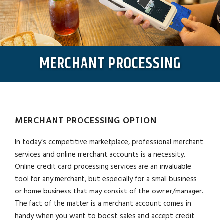
MERCHANT PROCESSING
MERCHANT PROCESSING OPTION
In today’s competitive marketplace, professional merchant
services and online merchant accounts is a necessity.
Online credit card processing services are an invaluable
tool for any merchant, but especially for a small business
or home business that may consist of the owner/manager.
The fact of the matter is a merchant account comes in
handy when you want to boost sales and accept credit