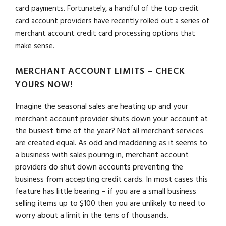
card payments. Fortunately, a handful of the top credit
card account providers have recently rolled out a series of
merchant account credit card processing options that
make sense.
MERCHANT ACCOUNT LIMITS – CHECK
YOURS NOW!
Imagine the seasonal sales are heating up and your
merchant account provider shuts down your account at
the busiest time of the year? Not all merchant services
are created equal. As odd and maddening as it seems to
a business with sales pouring in, merchant account
providers do shut down accounts preventing the
business from accepting credit cards. In most cases this
feature has little bearing – if you are a small business
selling items up to $100 then you are unlikely to need to
worry about a limit in the tens of thousands.