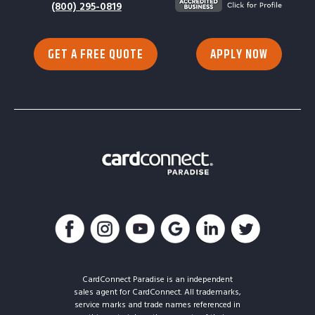
(800) 295-0819
GET A FREE QUOTE
APPLY NOW
CardConnect Paradise is an independent
sales agent for CardConnect. All trademarks,
service marks and trade names referenced in