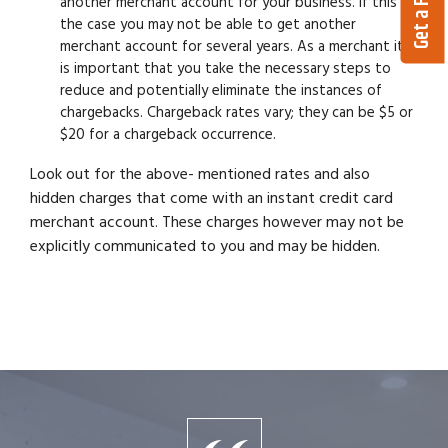
another merchant account for your business. If this is
the case you may not be able to get another
merchant account for several years. As a merchant it
is important that you take the necessary steps to
reduce and potentially eliminate the instances of
chargebacks. Chargeback rates vary; they can be $5 or
$20 for a chargeback occurrence.
Look out for the above- mentioned rates and also
hidden charges that come with an instant credit card
merchant account. These charges however may not be
explicitly communicated to you and may be hidden.