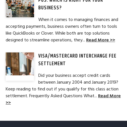
POS: WHICH IS RIGHT FOR YOUR
BUSINESS?
When it comes to managing finances and
accepting payments, business owners often turn to tools
like QuickBooks or Clover. While both are top solutions
designed to streamline operations, they...
Read More >>
VISA/MASTERCARD INTERCHANGE FEE
SETTLEMENT
Did your business accept credit cards
between January 2004 and January 2019?
Keep reading to find out if you qualify for this class action
settlement. Frequently Asked Questions What...
Read More
>>