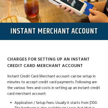
INSTANT MERCHANT ACCOUNT
CHARGES FOR SETTING UP AN INSTANT
CREDIT CARD MERCHANT ACCOUNT
Instant Credit Card Merchant account can be setup in
minutes to accept credit card payments. Following are
the various fees and costs in setting up an instant credit
card merchant account:
Application / Setup Fees:
Usually it starts from $100.