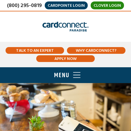
(800) 295-0819
CARDPOINTE LOGIN
CLOVER LOGIN
TALK TO AN EXPERT
WHY CARDCONNECT?
APPLY NOW
MENU