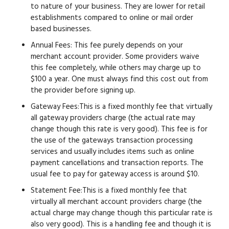
to nature of your business. They are lower for retail
establishments compared to online or mail order
based businesses.
Annual Fees:
This fee purely depends on your
merchant account provider. Some providers waive
this fee completely, while others may charge up to
$100 a year. One must always find this cost out from
the provider before signing up.
Gateway Fees:
This is a fixed monthly fee that virtually
all gateway providers charge (the actual rate may
change though this rate is very good). This fee is for
the use of the gateways transaction processing
services and usually includes items such as online
payment cancellations and transaction reports. The
usual fee to pay for gateway access is around $10.
Statement Fee:
This is a fixed monthly fee that
virtually all merchant account providers charge (the
actual charge may change though this particular rate is
also very good). This is a handling fee and though it is