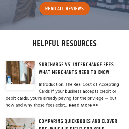
READ ALL REVIEWS
HELPFUL RESOURCES
SURCHARGE VS. INTERCHANGE FEES:
WHAT MERCHANTS NEED TO KNOW
Introduction: The Real Cost of Accepting
Cards If your business accepts credit or
debit cards, you’re already paying for the privilege — but
how and why those fees exist...
Read More >>
COMPARING QUICKBOOKS AND CLOVER