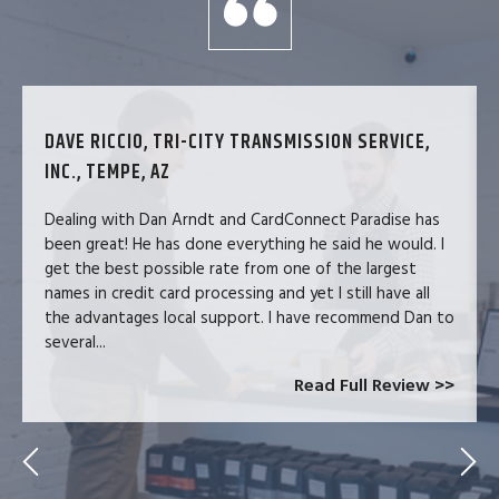
DAVE RICCIO, TRI-CITY TRANSMISSION SERVICE,
INC., TEMPE, AZ
Dealing with Dan Arndt and CardConnect Paradise has
been great! He has done everything he said he would. I
get the best possible rate from one of the largest
names in credit card processing and yet I still have all
the advantages local support. I have recommend Dan to
several...
Read Full Review >>