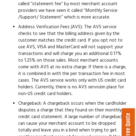
called “statement fee” by most merchant account
providers we have seen it called “Monthly Service
/Support/ Statement” which is more accurate.
Address Verification Fees (AVS):
The AVS service
checks to see that the billing address given by the
customer matches the credit card. If you opt not to
use AVS, VISA and MasterCard will not support your
transactions and will charge you an additional 0.17%
to 1.25% on those sales. Most merchant accounts
come with AVS at no extra charge. If there is a charge,
it is combined in with the per transaction fee in most
cases. The AVS service works only with US credit card
holders. Currently, there is no AVS servicein place for
non-US credit card holders.
Chargeback:
A chargeback occurs when the cardholder
disputes a charge that they found on their monthly
Get a Free Quote
credit card statement. A large number of chargebacks
can cause your merchant account to be dropped
totally and leave you in a bind when trying to get