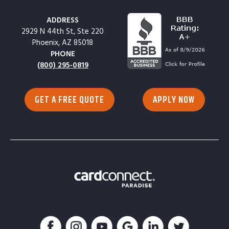
ADDRESS
2929 N 44th St, Ste 220
Phoenix, AZ 85018
PHONE
(800) 295-0819
GET A FREE QUOTE
APPLY NOW