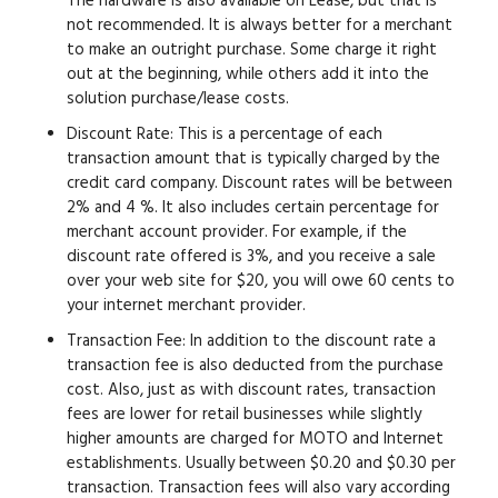
The hardware is also available on Lease, but that is
not recommended. It is always better for a merchant
to make an outright purchase. Some charge it right
out at the beginning, while others add it into the
solution purchase/lease costs.
Discount Rate:
This is a percentage of each
transaction amount that is typically charged by the
credit card company. Discount rates will be between
2% and 4 %. It also includes certain percentage for
merchant account provider. For example, if the
discount rate offered is 3%, and you receive a sale
over your web site for $20, you will owe 60 cents to
your internet merchant provider.
Transaction Fee:
In addition to the discount rate a
transaction fee is also deducted from the purchase
cost. Also, just as with discount rates, transaction
fees are lower for retail businesses while slightly
higher amounts are charged for MOTO and Internet
establishments. Usually between $0.20 and $0.30 per
transaction. Transaction fees will also vary according