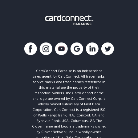
CardConnect Paradise is an independent
sales agent for CardConnect. All trademarks,
service marks and trade names referenced in
this material are the property of their
respective owners. The CardConnect name
and logo are owned by CardConnect Corp., a
wholly owned subsidiary of First Data
Corporation. CardConnect is a registered ISO
of Wells Fargo Bank, N.A., Concord, CA. and
Synovus Bank, USA, Columbus, GA. The
Clover name and logo are trademarks owned
by Clover Network, Inc., a wholly owned
subsidiary of First Data Corporation, and