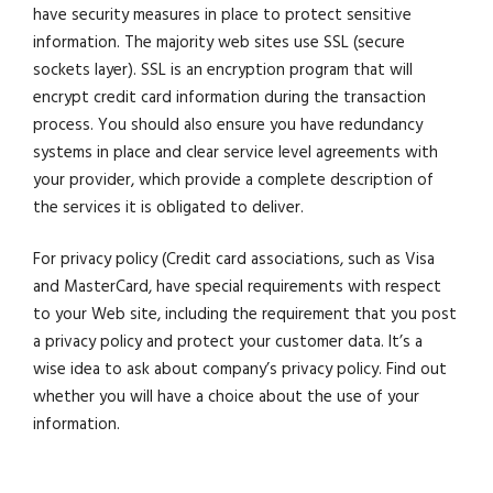
have security measures in place to protect sensitive
information. The majority web sites use SSL (secure
sockets layer). SSL is an encryption program that will
encrypt credit card information during the transaction
process. You should also ensure you have redundancy
systems in place and clear service level agreements with
your provider, which provide a complete description of
the services it is obligated to deliver.
For privacy policy (Credit card associations, such as Visa
and MasterCard, have special requirements with respect
to your Web site, including the requirement that you post
a privacy policy and protect your customer data. It’s a
wise idea to ask about company’s privacy policy. Find out
whether you will have a choice about the use of your
information.