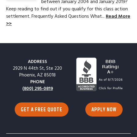
between January 2004 and January 2019?
Keep reading to find out if you qualify for this class action
settlement. Frequently Asked Questions What...
Read More
>>
ADDRESS
2929 N 44th St, Ste 220
Phoenix, AZ 85018
PHONE
(800) 295-0819
GET A FREE QUOTE
APPLY NOW