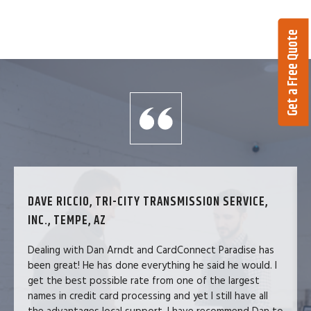
Get a Free Quote
DAVE RICCIO, TRI-CITY TRANSMISSION SERVICE,
INC., TEMPE, AZ
Dealing with Dan Arndt and CardConnect Paradise has
been great! He has done everything he said he would. I
get the best possible rate from one of the largest
names in credit card processing and yet I still have all