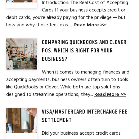
Introduction: The Real Cost of Accepting
Cards If your business accepts credit or
debit cards, you’re already paying for the privilege — but
how and why those fees exist...
Read More >>
COMPARING QUICKBOOKS AND CLOVER
POS: WHICH IS RIGHT FOR YOUR
BUSINESS?
When it comes to managing finances and
accepting payments, business owners often turn to tools
like QuickBooks or Clover. While both are top solutions
designed to streamline operations, they...
Read More >>
VISA/MASTERCARD INTERCHANGE FEE
SETTLEMENT
Did your business accept credit cards