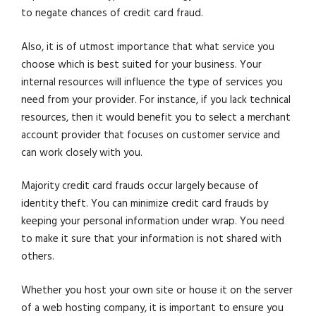
to negate chances of credit card fraud.
Also, it is of utmost importance that what service you
choose which is best suited for your business. Your
internal resources will influence the type of services you
need from your provider. For instance, if you lack technical
resources, then it would benefit you to select a merchant
account provider that focuses on customer service and
can work closely with you.
Majority credit card frauds occur largely because of
identity theft. You can minimize credit card frauds by
keeping your personal information under wrap. You need
to make it sure that your information is not shared with
others.
Whether you host your own site or house it on the server
of a web hosting company, it is important to ensure you