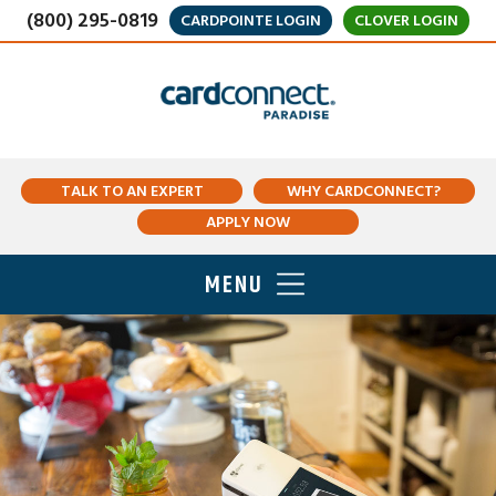
(800) 295-0819
CARDPOINTE LOGIN
CLOVER LOGIN
TALK TO AN EXPERT
WHY CARDCONNECT?
APPLY NOW
MENU