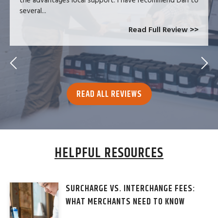
the advantages local support. I have recommend Dan to
several...
Read Full Review >>
READ ALL REVIEWS
HELPFUL RESOURCES
SURCHARGE VS. INTERCHANGE FEES:
WHAT MERCHANTS NEED TO KNOW