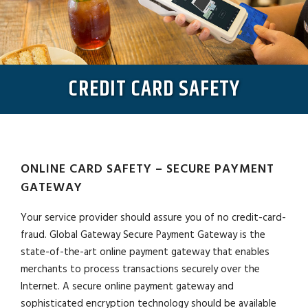
CREDIT CARD SAFETY
ONLINE CARD SAFETY – SECURE PAYMENT
GATEWAY
Your service provider should assure you of no credit-card-
fraud. Global Gateway Secure Payment Gateway is the
state-of-the-art online payment gateway that enables
merchants to process transactions securely over the
Internet. A secure online payment gateway and
sophisticated encryption technology should be available