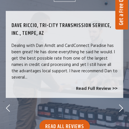
Get a Free Quote
DAVE RICCIO, TRI-CITY TRANSMISSION SERVICE,
INC., TEMPE, AZ
Dealing with Dan Arndt and CardConnect Paradise has
been great! He has done everything he said he would. I
get the best possible rate from one of the largest
names in credit card processing and yet I still have all
the advantages local support. I have recommend Dan to
several...
Read Full Review >>
READ ALL REVIEWS