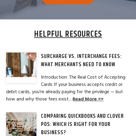
HELPFUL RESOURCES
SURCHARGE VS. INTERCHANGE FEES:
WHAT MERCHANTS NEED TO KNOW
Introduction: The Real Cost of Accepting
Cards If your business accepts credit or
debit cards, you’re already paying for the privilege — but
how and why those fees exist...
Read More >>
COMPARING QUICKBOOKS AND CLOVER
POS: WHICH IS RIGHT FOR YOUR
BUSINESS?