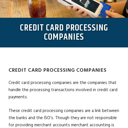
CREDIT CARD PROCESSING
COMPANIES
CREDIT CARD PROCESSING COMPANIES
Credit card processing companies are the companies that
handle the processing transactions involved in credit card
payments.
These credit card processing companies are a link between
the banks and the ISO’s. Though they are not responsible
for providing merchant accounts merchant accounting is