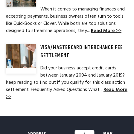
When it comes to managing finances and
accepting payments, business owners often turn to tools
like QuickBooks or Clover. While both are top solutions
designed to streamline operations, they...
Read More >>
VISA/MASTERCARD INTERCHANGE FEE
SETTLEMENT
Did your business accept credit cards
between January 2004 and January 2019?
Keep reading to find out if you qualify for this class action
settlement. Frequently Asked Questions What...
Read More
>>
ADDRESS