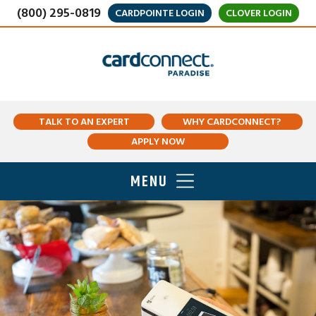
(800) 295-0819
CARDPOINTE LOGIN
CLOVER LOGIN
TALK TO AN EXPERT
WHY CARDCONNECT?
APPLY NOW
MENU