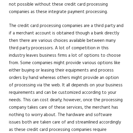
not possible without these credit card processing
companies as these integrate payment processing.
The credit card processing companies are a third party and
if a merchant account is obtained though a bank directly
then there are various choices available between many
third party processors. A lot of competition in this
industry leaves business firms a lot of options to choose
from. Some companies might provide various options like
either buying or leasing their equipments and process
orders by hand whereas others might provide an option
of processing via the web. It all depends on your business
requirements and can be customized according to your
needs. This can cost dearly; however, once the processing
company takes care of these services, the merchant has
nothing to worry about. The hardware and software
issues both are taken care of and streamlined accordingly
as these credit card processing companies require