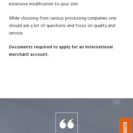
extensive modification to your site.
While choosing from various processing companies one
should ask a lot of questions and focus on quality and
service.
Documents required to apply for an International
merchant account.