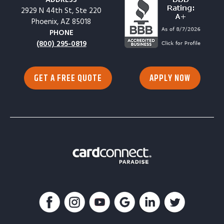
2929 N 44th St, Ste 220
Phoenix, AZ 85018
PHONE
(800) 295-0819
GET A FREE QUOTE
APPLY NOW