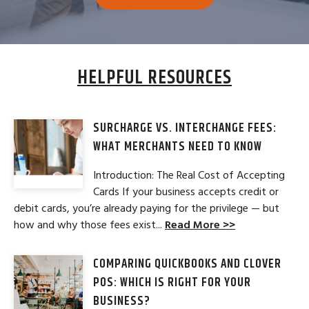
HELPFUL RESOURCES
SURCHARGE VS. INTERCHANGE FEES:
WHAT MERCHANTS NEED TO KNOW
Introduction: The Real Cost of Accepting
Cards If your business accepts credit or
debit cards, you’re already paying for the privilege — but
how and why those fees exist...
Read More >>
COMPARING QUICKBOOKS AND CLOVER
POS: WHICH IS RIGHT FOR YOUR
BUSINESS?