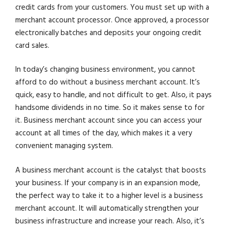
credit cards from your customers. You must set up with a
merchant account processor. Once approved, a processor
electronically batches and deposits your ongoing credit
card sales.
In today’s changing business environment, you cannot
afford to do without a business merchant account. It’s
quick, easy to handle, and not difficult to get. Also, it pays
handsome dividends in no time. So it makes sense to for
it. Business merchant account since you can access your
account at all times of the day, which makes it a very
convenient managing system.
A business merchant account is the catalyst that boosts
your business. If your company is in an expansion mode,
the perfect way to take it to a higher level is a business
merchant account. It will automatically strengthen your
business infrastructure and increase your reach. Also, it’s