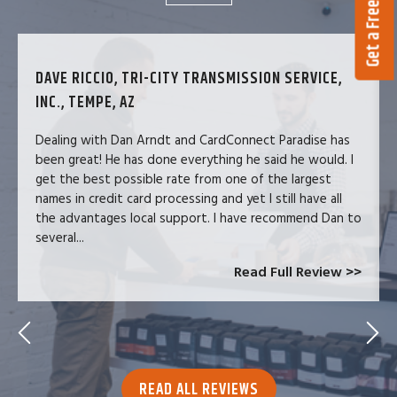
Get a Free Quote
DAVE RICCIO, TRI-CITY TRANSMISSION SERVICE,
INC., TEMPE, AZ
Dealing with Dan Arndt and CardConnect Paradise has
been great! He has done everything he said he would. I
get the best possible rate from one of the largest
names in credit card processing and yet I still have all
the advantages local support. I have recommend Dan to
several...
Read Full Review >>
READ ALL REVIEWS