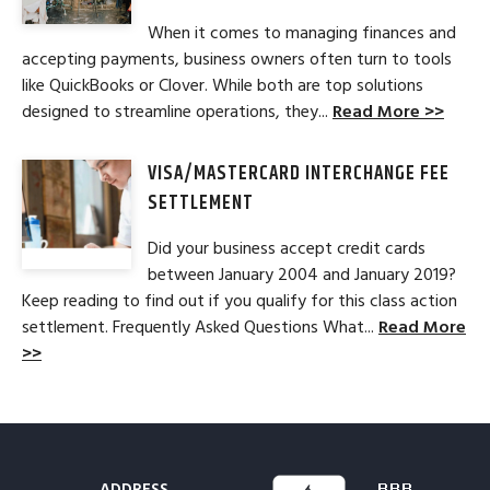
When it comes to managing finances and
accepting payments, business owners often turn to tools
like QuickBooks or Clover. While both are top solutions
designed to streamline operations, they...
Read More >>
VISA/MASTERCARD INTERCHANGE FEE
SETTLEMENT
Did your business accept credit cards
between January 2004 and January 2019?
Keep reading to find out if you qualify for this class action
settlement. Frequently Asked Questions What...
Read More
>>
ADDRESS