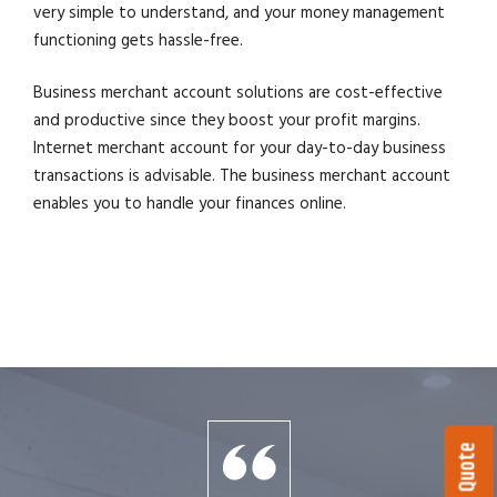
very simple to understand, and your money management
functioning gets hassle-free.
Business merchant account solutions are cost-effective
and productive since they boost your profit margins.
Internet merchant account for your day-to-day business
transactions is advisable. The business merchant account
enables you to handle your finances online.