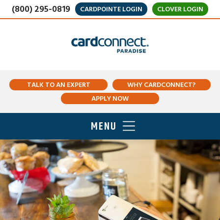
(800) 295-0819
CARDPOINTE LOGIN
CLOVER LOGIN
TALK TO AN EXPERT
WHY CARDCONNECT?
APPLY NOW
MENU