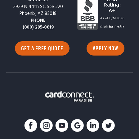
2929 N 44th St, Ste 220
Phoenix, AZ 85018
PHONE
(800) 295-0819
GET A FREE QUOTE
APPLY NOW