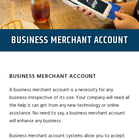
BUSINESS MERCHANT ACCOUNT
BUSINESS MERCHANT ACCOUNT
A business merchant account is a necessity for any
business irrespective of its size. Your company will need all
the help it can get from any new technology or online
assistance. No need to say, a business merchant account
will enhance any business.
Business merchant account systems allow you to accept