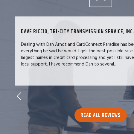
DAVE RICCIO, TRI-CITY TRANSMISSION SERVICE, INC.
Dealing with Dan Arndt and CardConnect Paradise has be
everything he said he would. I get the best possible rate
largest names in credit card processing and yet I still hav
local support. I have recommend Dan to several...
READ ALL REVIEWS