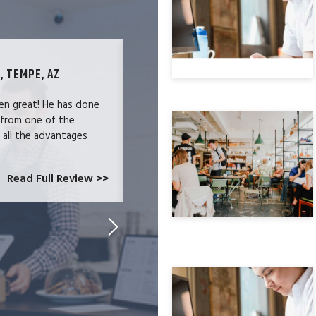
, TEMPE, AZ
TECHNOLOGY SPECIALIST, LOS ANG
en great! He has done
We were users of the QuickBooks merc
 from one of the
and had become increasingly frustrate
e all the advantages
locked-in because we needed the easy 
at CardConnect Paradise told us abou
which would allow...
Read Full Review >>