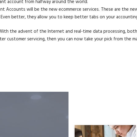
hant account from halfway around the world.
hant Accounts will be the new ecommerce services. These are the ne
ven better, they allow you to keep better tabs on your accounting 
ith the advent of the Internet and real-time data processing, both 
tter customer servicing, then you can now take your pick from the m