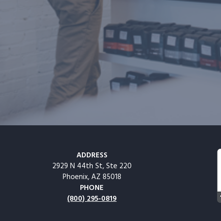
ADDRESS
2929 N 44th St, Ste 220
Phoenix, AZ 85018
PHONE
(800) 295-0819