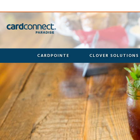
CARDPOINTE
CLOVER SOLUTIONS