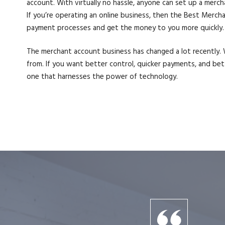
account. With virtually no hassle, anyone can set up a merc
If you’re operating an online business, then the Best Merc
payment processes and get the money to you more quickly. E
The merchant account business has changed a lot recently. W
from. If you want better control, quicker payments, and be
one that harnesses the power of technology.