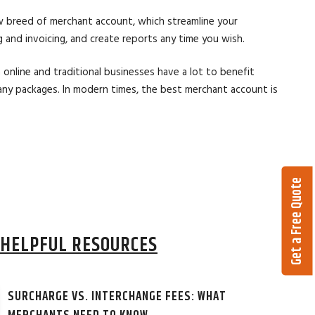
w breed of merchant account, which streamline your
and invoicing, and create reports any time you wish.
online and traditional businesses have a lot to benefit
any packages. In modern times, the best merchant account is
Get a Free Quote
HELPFUL RESOURCES
SURCHARGE VS. INTERCHANGE FEES: WHAT