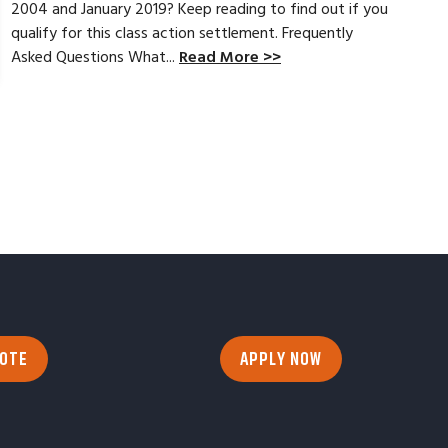
2004 and January 2019? Keep reading to find out if you
qualify for this class action settlement. Frequently
Asked Questions What...
Read More >>
UOTE
APPLY NOW