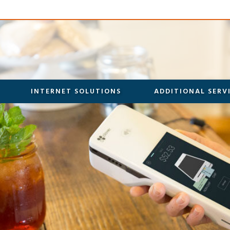
INTERNET SOLUTIONS
ADDITIONAL SERV