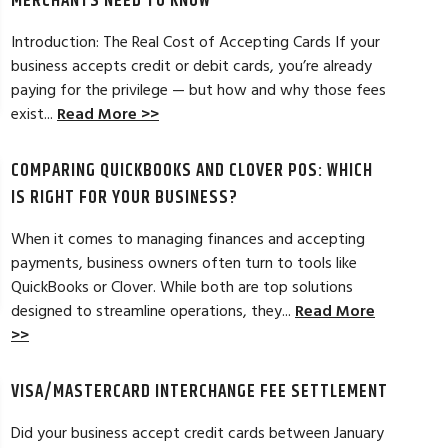
MERCHANTS NEED TO KNOW
Introduction: The Real Cost of Accepting Cards If your
business accepts credit or debit cards, you’re already
paying for the privilege — but how and why those fees
ELES, CA
JEAN MCCRADY, M
exist...
Read More >>
hant account service for several years
I’m just getting st
COMPARING QUICKBOOKS AND CLOVER POS: WHICH
d by the ever-increasing fees. We were
pleased. In getting
integration to QuickBooks. Last year, Dan
immensely helpful f
IS RIGHT FOR YOUR BUSINESS?
t a new software option for QuickBooks
personable and easy
When it comes to managing finances and accepting
payments, business owners often turn to tools like
Read Full Review >>
QuickBooks or Clover. While both are top solutions
designed to streamline operations, they...
Read More
>>
VISA/MASTERCARD INTERCHANGE FEE SETTLEMENT
Did your business accept credit cards between January