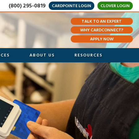
(800) 295-0819
CARDPOINTE LOGIN
CLOVER LOGIN
TALK TO AN EXPERT
WHY CARDCONNECT?
APPLY NOW
ICES
ABOUT US
RESOURCES