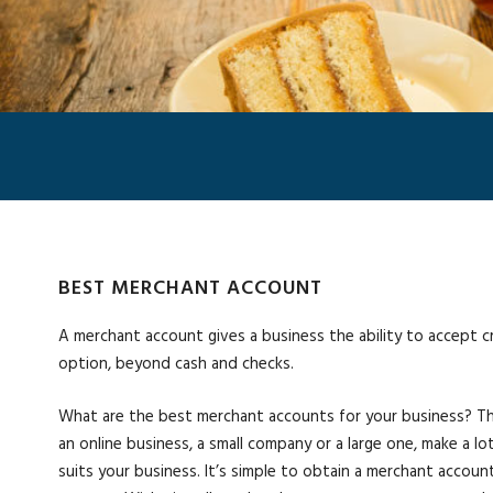
BEST MERCHANT ACCOUNT
A merchant account gives a business the ability to accept 
option, beyond cash and checks.
What are the best merchant accounts for your business? The
an online business, a small company or a large one, make a l
suits your business. It’s simple to obtain a merchant account