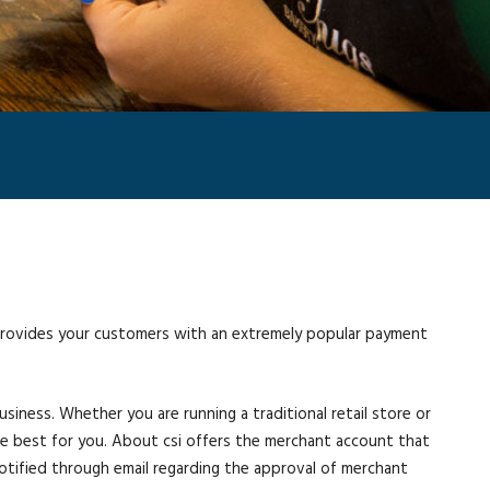
 provides your customers with an extremely popular payment
ness. Whether you are running a traditional retail store or
 be best for you. About csi offers the merchant account that
e notified through email regarding the approval of merchant