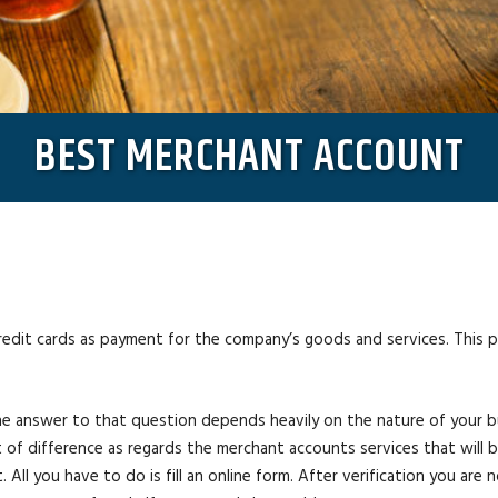
BEST MERCHANT ACCOUNT
credit cards as payment for the company’s goods and services. This
 answer to that question depends heavily on the nature of your busi
ot of difference as regards the merchant accounts services that will
. All you have to do is fill an online form. After verification you ar