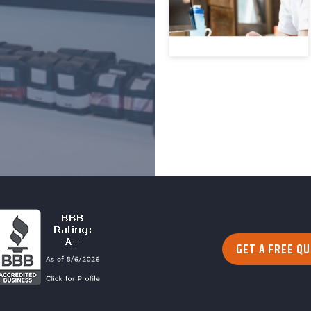
GET A FREE Q