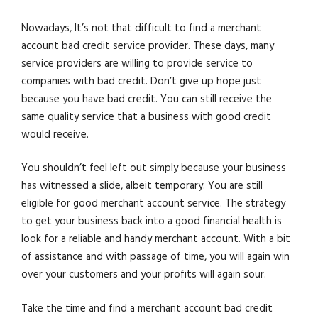
Nowadays, It’s not that difficult to find a merchant
account bad credit service provider. These days, many
service providers are willing to provide service to
companies with bad credit. Don’t give up hope just
because you have bad credit. You can still receive the
same quality service that a business with good credit
would receive.
You shouldn’t feel left out simply because your business
has witnessed a slide, albeit temporary. You are still
eligible for good merchant account service. The strategy
to get your business back into a good financial health is
look for a reliable and handy merchant account. With a bit
of assistance and with passage of time, you will again win
over your customers and your profits will again sour.
Take the time and find a merchant account bad credit