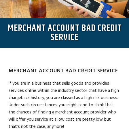
MERCHANT ACCOUNT BAD CREDIT
SERVICE
MERCHANT ACCOUNT BAD CREDIT SERVICE
If you are in a business that sells goods and provides
services online within the industry sector that have a high
chargeback history, you are classed as a high risk business.
Under such circumstances you might tend to think that
the chances of finding a merchant account provider who
will offer you service at a low cost are pretty low but
that’s not the case, anymore!