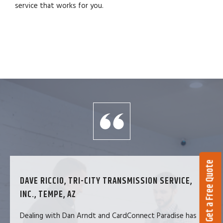
service that works for you.
Get a Free Quote
DAVE RICCIO, TRI-CITY TRANSMISSION SERVICE,
INC., TEMPE, AZ
Dealing with Dan Arndt and CardConnect Paradise has