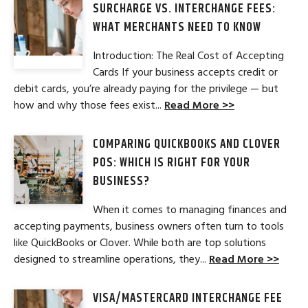
SURCHARGE VS. INTERCHANGE FEES:
WHAT MERCHANTS NEED TO KNOW
Introduction: The Real Cost of Accepting
Cards If your business accepts credit or
debit cards, you’re already paying for the privilege — but
how and why those fees exist...
Read More >>
COMPARING QUICKBOOKS AND CLOVER
POS: WHICH IS RIGHT FOR YOUR
BUSINESS?
When it comes to managing finances and
accepting payments, business owners often turn to tools
like QuickBooks or Clover. While both are top solutions
designed to streamline operations, they...
Read More >>
VISA/MASTERCARD INTERCHANGE FEE