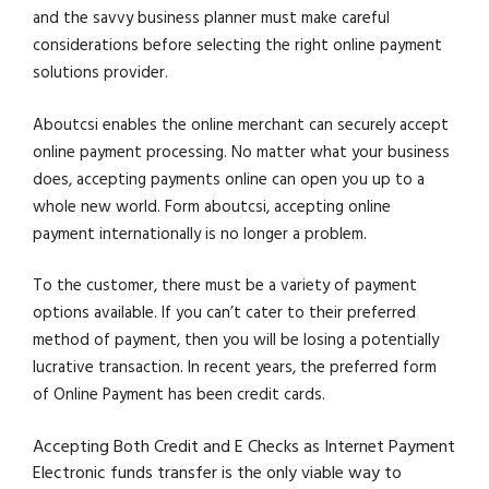
and the savvy business planner must make careful
considerations before selecting the right online payment
solutions provider.
Aboutcsi enables the online merchant can securely accept
online payment processing. No matter what your business
does, accepting payments online can open you up to a
whole new world. Form aboutcsi, accepting online
payment internationally is no longer a problem.
To the customer, there must be a variety of payment
options available. If you can’t cater to their preferred
method of payment, then you will be losing a potentially
lucrative transaction. In recent years, the preferred form
of Online Payment has been credit cards.
Accepting Both Credit and E Checks as Internet Payment
Electronic funds transfer is the only viable way to