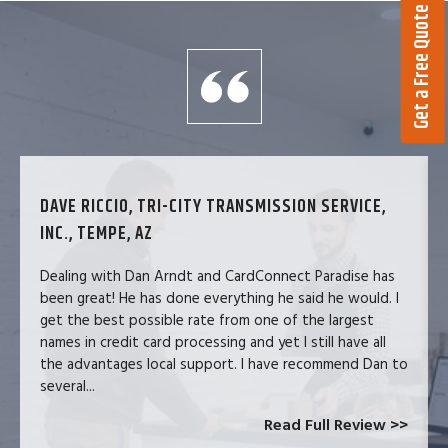
Get a Free Quote
DAVE RICCIO, TRI-CITY TRANSMISSION SERVICE,
INC., TEMPE, AZ
Dealing with Dan Arndt and CardConnect Paradise has
been great! He has done everything he said he would. I
get the best possible rate from one of the largest
names in credit card processing and yet I still have all
the advantages local support. I have recommend Dan to
several...
Read Full Review >>