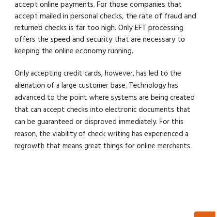
accept online payments. For those companies that
accept mailed in personal checks, the rate of fraud and
returned checks is far too high. Only EFT processing
offers the speed and security that are necessary to
keeping the online economy running.
Only accepting credit cards, however, has led to the
alienation of a large customer base. Technology has
advanced to the point where systems are being created
that can accept checks into electronic documents that
can be guaranteed or disproved immediately. For this
reason, the viability of check writing has experienced a
regrowth that means great things for online merchants.