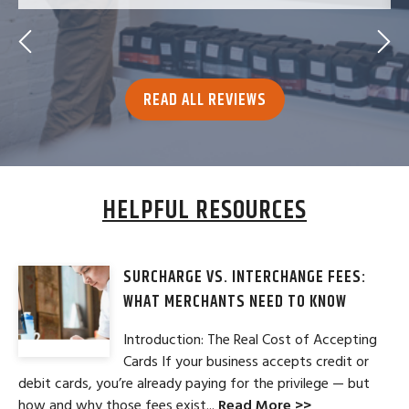
READ ALL REVIEWS
HELPFUL RESOURCES
SURCHARGE VS. INTERCHANGE FEES:
WHAT MERCHANTS NEED TO KNOW
Introduction: The Real Cost of Accepting
Cards If your business accepts credit or
debit cards, you’re already paying for the privilege — but
how and why those fees exist...
Read More >>