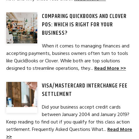
COMPARING QUICKBOOKS AND CLOVER
POS: WHICH IS RIGHT FOR YOUR
BUSINESS?
When it comes to managing finances and
accepting payments, business owners often turn to tools
like QuickBooks or Clover. While both are top solutions
designed to streamline operations, they...
Read More >>
VISA/MASTERCARD INTERCHANGE FEE
SETTLEMENT
Did your business accept credit cards
between January 2004 and January 2019?
Keep reading to find out if you qualify for this class action
settlement. Frequently Asked Questions What...
Read More
>>