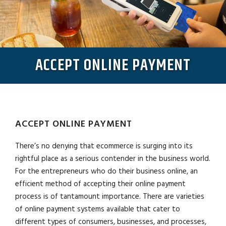
ACCEPT ONLINE PAYMENT
ACCEPT ONLINE PAYMENT
There’s no denying that ecommerce is surging into its
rightful place as a serious contender in the business world.
For the entrepreneurs who do their business online, an
efficient method of accepting their online payment
process is of tantamount importance. There are varieties
of online payment systems available that cater to
different types of consumers, businesses, and processes,