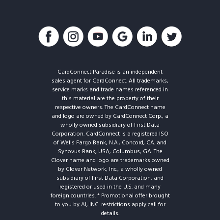
CardConnect Paradise is an independent
sales agent for CardConnect. All trademarks,
service marks and trade names referenced in
this material are the property of their
respective owners. The CardConnect name
and logo are owned by CardConnect Corp., a
wholly owned subsidiary of First Data
Corporation. CardConnect is a registered ISO
of Wells Fargo Bank, N.A., Concord, CA. and
Synovus Bank, USA, Columbus, GA. The
Clover name and logo are trademarks owned
by Clover Network, Inc., a wholly owned
subsidiary of First Data Corporation, and
registered or used in the U.S. and many
foreign countries. * Promotional offer brought
to you by AI, INC. restrictions apply call for
details.