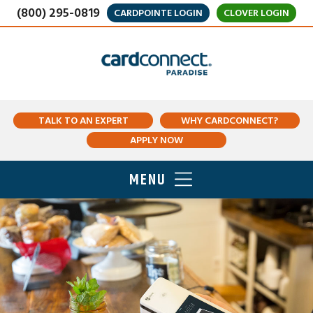
(800) 295-0819
CARDPOINTE LOGIN
CLOVER LOGIN
TALK TO AN EXPERT
WHY CARDCONNECT?
APPLY NOW
MENU