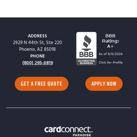
ADDRESS
2929 N 44th St, Ste 220
Phoenix, AZ 85018
PHONE
(800) 295-0819
GET A FREE QUOTE
APPLY NOW