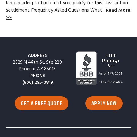
Keep reading to find out if you qualify for this class action
settlement. Frequently Asked Questions What...
Read More
>>
ADDRESS
2929 N 44th St, Ste 220
Phoenix, AZ 85018
PHONE
(800) 295-0819
GET A FREE QUOTE
APPLY NOW