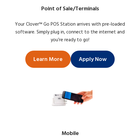
Point of Sale/Terminals
Your Clover™ Go POS Station arrives with pre-loaded
software. Simply plug in, connect to the internet and
you’re ready to go!
Learn More
Apply Now
Mobile