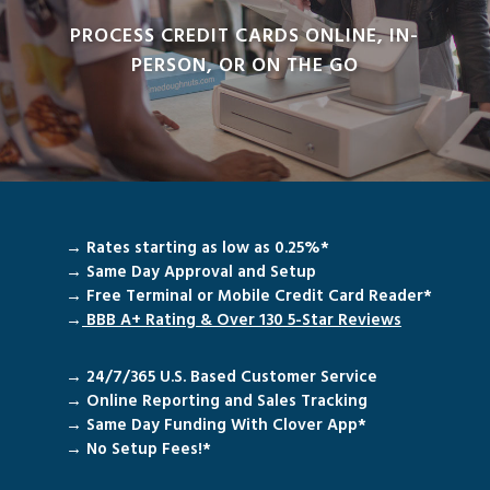
PROCESS CREDIT CARDS ONLINE, IN-
PERSON, OR ON THE GO
→ Rates starting as low as 0.25%*
→ Same Day Approval and Setup
→ Free Terminal or Mobile Credit Card Reader*
→
BBB A+ Rating & Over 130 5-Star
Reviews
→ 24/7/365 U.S. Based Customer Service
→ Online Reporting and Sales Tracking
→ Same Day Funding With Clover App*
→ No Setup Fees!*