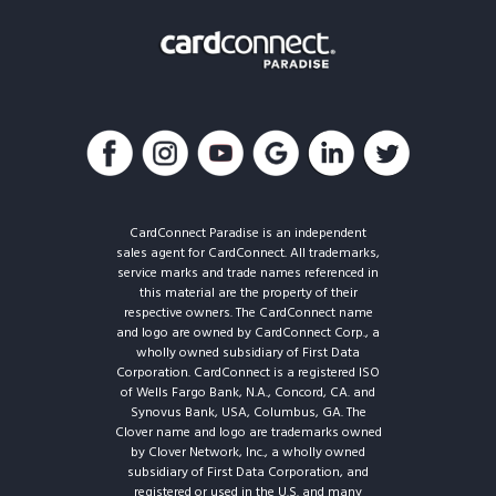
CardConnect Paradise is an independent
sales agent for CardConnect. All trademarks,
service marks and trade names referenced in
this material are the property of their
respective owners. The CardConnect name
and logo are owned by CardConnect Corp., a
wholly owned subsidiary of First Data
Corporation. CardConnect is a registered ISO
of Wells Fargo Bank, N.A., Concord, CA. and
Synovus Bank, USA, Columbus, GA. The
Clover name and logo are trademarks owned
by Clover Network, Inc., a wholly owned
subsidiary of First Data Corporation, and
registered or used in the U.S. and many