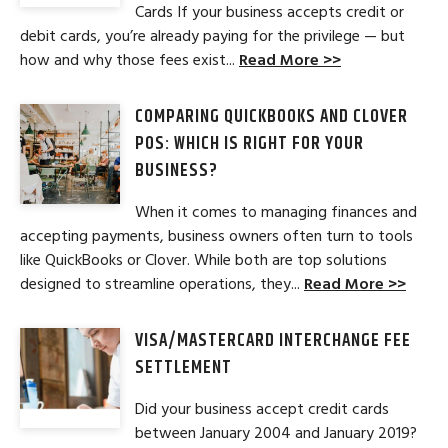
Cards If your business accepts credit or
debit cards, you’re already paying for the privilege — but
how and why those fees exist...
Read More >>
COMPARING QUICKBOOKS AND CLOVER
POS: WHICH IS RIGHT FOR YOUR
BUSINESS?
When it comes to managing finances and
accepting payments, business owners often turn to tools
like QuickBooks or Clover. While both are top solutions
designed to streamline operations, they...
Read More >>
VISA/MASTERCARD INTERCHANGE FEE
SETTLEMENT
Did your business accept credit cards
between January 2004 and January 2019?