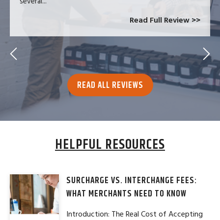
several...
Read Full Review >>
READ ALL REVIEWS
HELPFUL RESOURCES
SURCHARGE VS. INTERCHANGE FEES:
WHAT MERCHANTS NEED TO KNOW
Introduction: The Real Cost of Accepting