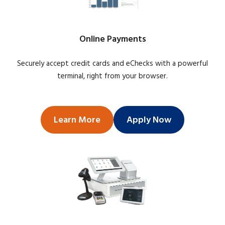
Online Payments
Securely accept credit cards and eChecks with a powerful
terminal, right from your browser.
Learn More
Apply Now