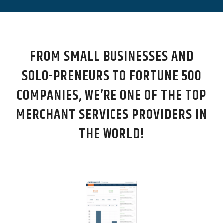
FROM SMALL BUSINESSES AND
SOLO-PRENEURS TO FORTUNE 500
COMPANIES, WE’RE ONE OF THE TOP
MERCHANT SERVICES PROVIDERS IN
THE WORLD!