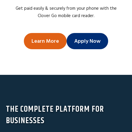
Get paid easily & securely from your phone with the
Clover Go mobile card reader.
Learn More
Apply Now
THE COMPLETE PLATFORM FOR
BUSINESSES