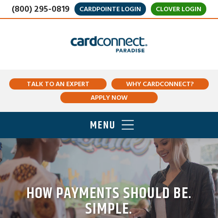
(800) 295-0819
CARDPOINTE LOGIN
CLOVER LOGIN
TALK TO AN EXPERT
WHY CARDCONNECT?
APPLY NOW
MENU
HOW PAYMENTS SHOULD BE.
SIMPLE.