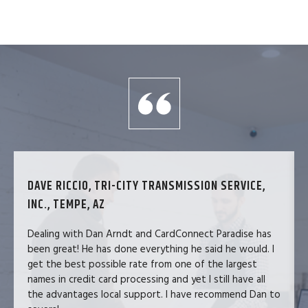
DAVE RICCIO, TRI-CITY TRANSMISSION SERVICE,
INC., TEMPE, AZ
Dealing with Dan Arndt and CardConnect Paradise has
been great! He has done everything he said he would. I
get the best possible rate from one of the largest
names in credit card processing and yet I still have all
the advantages local support. I have recommend Dan to