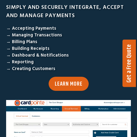
SIMPLY AND SECURELY INTEGRATE, ACCEPT
AND MANAGE PAYMENTS
→ Accepting Payments
→ Managing Transactions
→ Billing Plans
Get a Free Quote
→ Building Receipts
→ Dashboard & Notifications
→ Reporting
→ Creating Customers
LEARN MORE
V
i
d
e
o