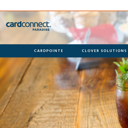
CARDPOINTE
CLOVER SOLUTIONS