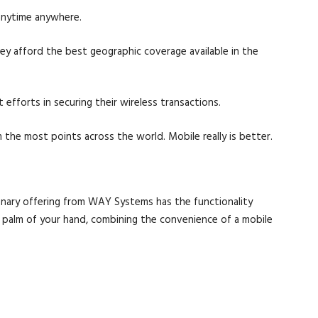
anytime anywhere.
y afford the best geographic coverage available in the
efforts in securing their wireless transactions.
 the most points across the world. Mobile really is better.
onary offering from WAY Systems has the functionality
he palm of your hand, combining the convenience of a mobile