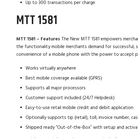
Up to 300 transactions per charge
MTT 1581
MTT 1581 – Features
The New MTT 1581 empowers merchants e
the functionality mobile merchants demand for successful, se
convenience of a mobile phone with the power to accept p
Works virtually anywhere
Best mobile coverage available (GPRS)
Supports all major processors
Customer support included (24/7 Helpdesk)
Easy-to-use retail mobile credit and debit application
Optionally supports tip (retail), toll, invoice number, 
Shipped ready “Out-of-the-Box” with setup and activ