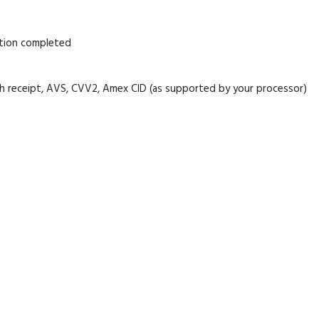
ation completed
cash receipt, AVS, CVV2, Amex CID (as supported by your processor)