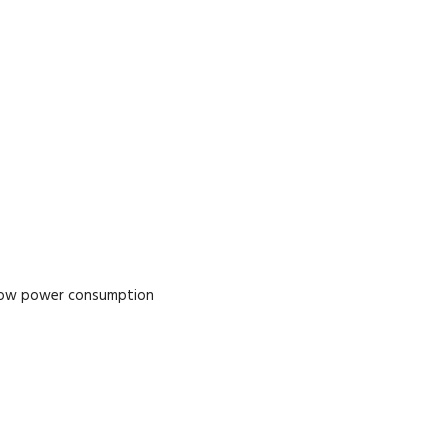
 low power consumption