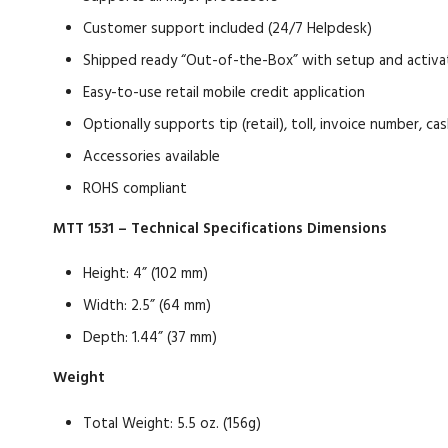
Customer support included (24/7 Helpdesk)
Shipped ready “Out-of-the-Box” with setup and activ
Easy-to-use retail mobile credit application
Optionally supports tip (retail), toll, invoice number, 
Accessories available
ROHS compliant
MTT 1531 – Technical Specifications
Dimensions
Height: 4” (102 mm)
Width: 2.5” (64 mm)
Depth: 1.44” (37 mm)
Weight
Total Weight: 5.5 oz. (156g)