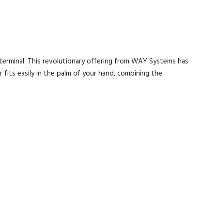
terminal. This revolutionary offering from WAY Systems has
 fits easily in the palm of your hand, combining the