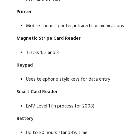
Printer
Mobile thermal printer, infrared communications
Magnetic Stripe Card Reader
Tracks 1, 2 and 3
Keypad
Uses telephone style keys for data entry
Smart Card Reader
EMV Level 1 (in process for 2008)
Battery
Up to 50 hours stand-by time