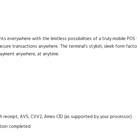
verywhere with the limitless possibilities of a truly mobile POS 
cure transactions anywhere. The terminal’s stylish, sleek form factor
ayment anywhere, at anytime.
cash receipt, AVS, CVV2, Amex CID (as supported by your processor)
ation completed