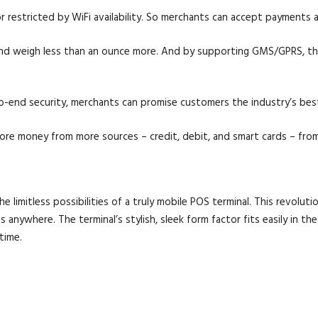
 restricted by WiFi availability. So merchants can accept payments 
and weigh less than an ounce more. And by supporting GMS/GPRS, the
o-end security, merchants can promise customers the industry’s best 
More money from more sources – credit, debit, and smart cards – from
mitless possibilities of a truly mobile POS terminal. This revoluti
anywhere. The terminal’s stylish, sleek form factor fits easily in t
time.