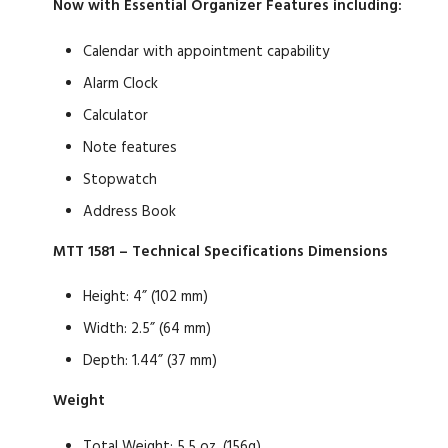
Now with Essential Organizer Features including:
Calendar with appointment capability
Alarm Clock
Calculator
Note features
Stopwatch
Address Book
MTT 1581 – Technical Specifications
Dimensions
Height: 4” (102 mm)
Width: 2.5” (64 mm)
Depth: 1.44” (37 mm)
Weight
Total Weight: 5.5 oz. (156g)