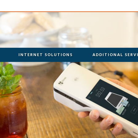
INTERNET SOLUTIONS
ADDITIONAL SERV