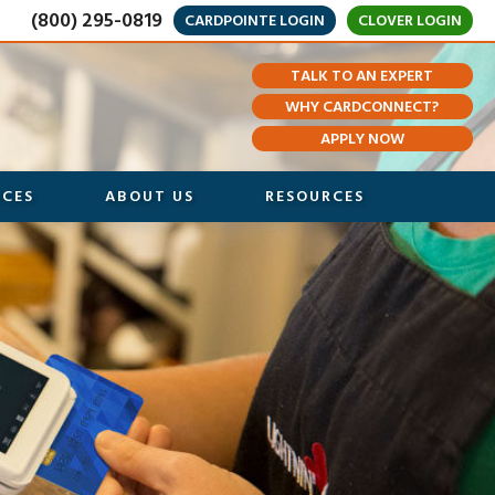
(800) 295-0819
CARDPOINTE LOGIN
CLOVER LOGIN
TALK TO AN EXPERT
WHY CARDCONNECT?
APPLY NOW
ICES
ABOUT US
RESOURCES