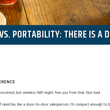
VS. PORTABILITY: THERE IS A 
FERENCE
involved, but wireless WiFi might free you from that. Not bad.
 if need be, like a door-to-door salesperson. Or compact enough to be