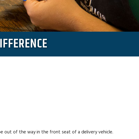
DIFFERENCE
 out of the way in the front seat of a delivery vehicle.