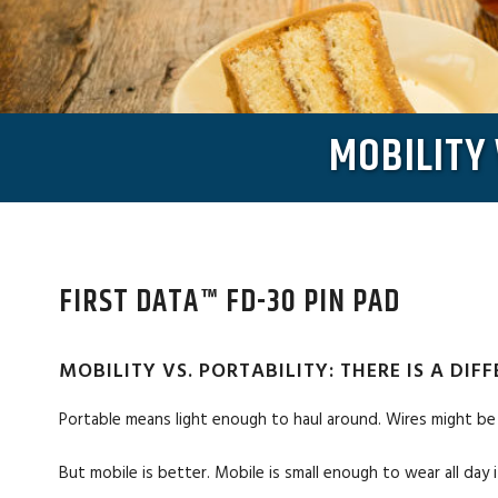
MOBILITY 
FIRST DATA™ FD-30 PIN PAD
MOBILITY VS. PORTABILITY: THERE IS A DIF
Portable means light enough to haul around. Wires might be 
But mobile is better. Mobile is small enough to wear all day