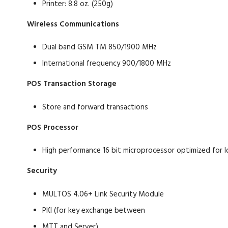
Printer: 8.8 oz. (250g)
Wireless Communications
Dual band GSM TM 850/1900 MHz
International frequency 900/1800 MHz
POS Transaction Storage
Store and forward transactions
POS Processor
High performance 16 bit microprocessor optimized for
Security
MULTOS 4.06+ Link Security Module
PKI (for key exchange between
MTT and Server)