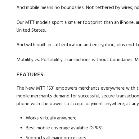
And mobile means no boundaries. Not tethered by wires, nor
Our MTT models sport a smaller footprint than an iPhone, 
United States.
And with built-in authentication and encryption, plus end-t
Mobility vs. Portability. Transactions without boundaries. 
FEATURES:
The New MTT 1531 empowers merchants everywhere with the li
mobile merchants demand for successful, secure transactions 
phone with the power to accept payment anywhere, at any
Works virtually anywhere
Best mobile coverage available (GPRS)
Supports all major processors