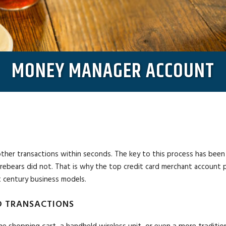
MONEY MANAGER ACCOUNT
r transactions within seconds. The key to this process has been a nea
orebears did not. That is why the top credit card merchant account 
 century business models.
 TRANSACTIONS
ne shopping cart, a handheld wireless unit, or even a more traditi