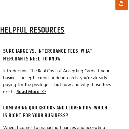
HELPFUL RESOURCES
SURCHARGE VS. INTERCHANGE FEES: WHAT
MERCHANTS NEED TO KNOW
Introduction: The Real Cost of Accepting Cards If your
business accepts credit or debit cards, you’re already
paying for the privilege — but how and why those fees
ELES, CA
JEAN MCCRADY, M
exist...
Read More >>
hant account service for several years
I’m just getting st
COMPARING QUICKBOOKS AND CLOVER POS: WHICH
d by the ever-increasing fees. We were
pleased. In getting
integration to QuickBooks. Last year, Dan
immensely helpful f
IS RIGHT FOR YOUR BUSINESS?
t a new software option for QuickBooks
personable and easy
When it comes to managing finances and accepting