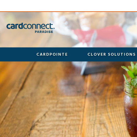
CARDPOINTE
CLOVER SOLUTIONS