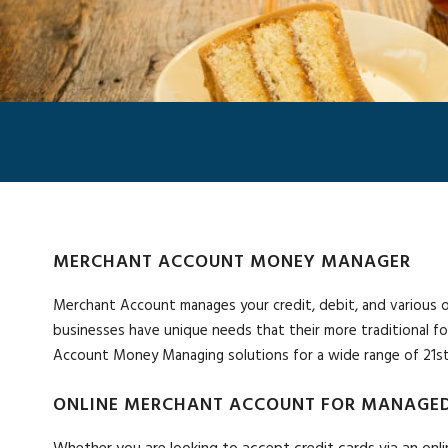
MERCHANT ACCOUNT MONEY MANAGER
Merchant Account manages your credit, debit, and various othe
businesses have unique needs that their more traditional f
Account Money Managing solutions for a wide range of 21st
ONLINE MERCHANT ACCOUNT FOR MANAGED
Whether you are looking to accept credit cards via an onli