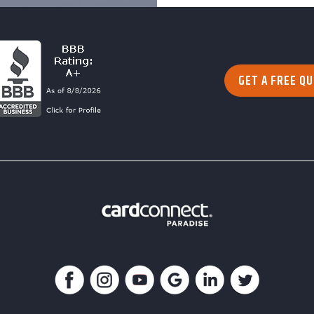
GET A FREE Q