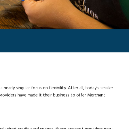
rly singular focus on flexibility. After all, today’s smaller
providers have made it their business to offer Merchant
onal wired credit card swiper, these account providers now