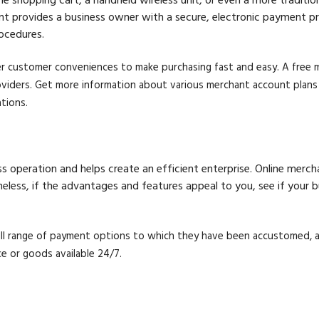
ount provides a business owner with a secure, electronic payment 
ocedures.
r customer conveniences to make purchasing fast and easy. A free me
iders. Get more information about various merchant account plans f
tions.
s operation and helps create an efficient enterprise. Online mer
rtheless, if the advantages and features appeal to you, see if your
ull range of payment options to which they have been accustomed, 
e or goods available 24/7.