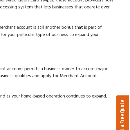
processing system that lets businesses that operate over
rchant account is still another bonus that is part of
or your particular type of business to expand your
chant account permits a business owner to accept major
 business qualifies and apply for Merchant Account
and as your home-based operation continues to expand,
Get a Free Quote