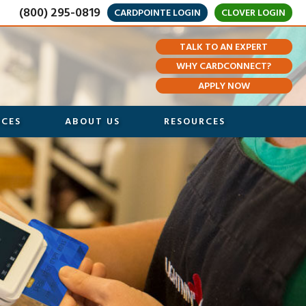
(800) 295-0819
CARDPOINTE LOGIN
CLOVER LOGIN
TALK TO AN EXPERT
WHY CARDCONNECT?
APPLY NOW
ICES
ABOUT US
RESOURCES