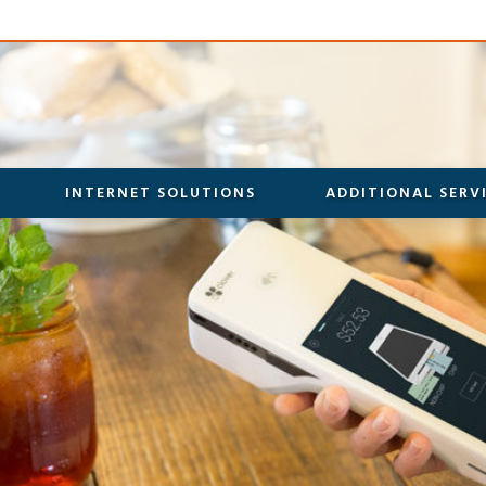
INTERNET SOLUTIONS
ADDITIONAL SERV