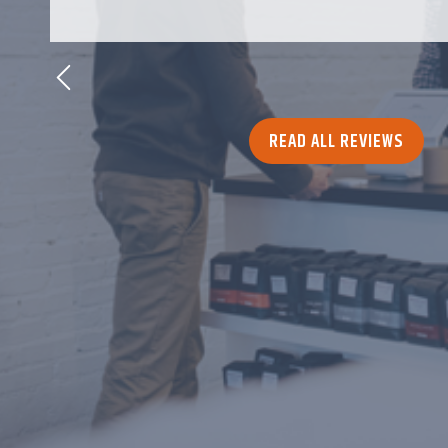
READ ALL REVIEWS