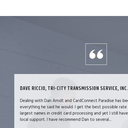
DAVE RICCIO, TRI-CITY TRANSMISSION SERVICE, INC.
Dealing with Dan Arndt and CardConnect Paradise has be
everything he said he would. I get the best possible rate
largest names in credit card processing and yet I still hav
local support. I have recommend Dan to several...