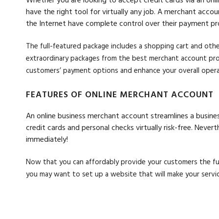
have the right tool for virtually any job. A merchant acc
the Internet have complete control over their payment pr
The full-featured package includes a shopping cart and othe
extraordinary packages from the best merchant account prov
customers’ payment options and enhance your overall opera
FEATURES OF ONLINE MERCHANT ACCOUNT
An online business merchant account streamlines a busines
credit cards and personal checks virtually risk-free. Neve
immediately!
Now that you can affordably provide your customers the f
you may want to set up a website that will make your servic