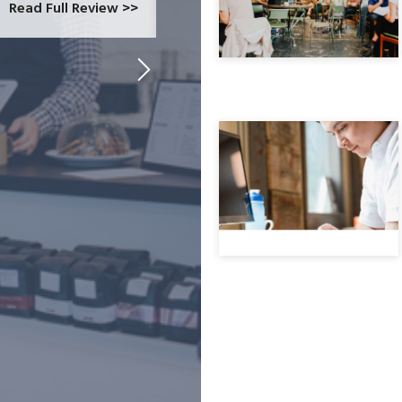
Read Full Review >>