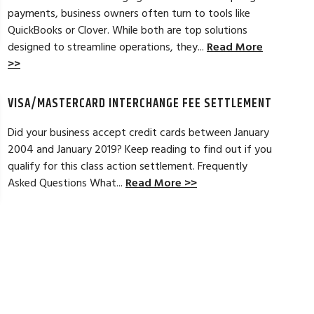
payments, business owners often turn to tools like
Read Full Review >>
QuickBooks or Clover. While both are top solutions
designed to streamline operations, they...
Read More
>>
VISA/MASTERCARD INTERCHANGE FEE SETTLEMENT
Did your business accept credit cards between January
2004 and January 2019? Keep reading to find out if you
qualify for this class action settlement. Frequently
Asked Questions What...
Read More >>