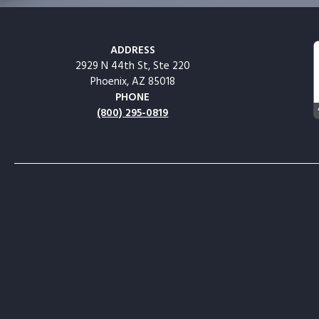
ADDRESS
2929 N 44th St, Ste 220
Phoenix, AZ 85018
PHONE
(800) 295-0819