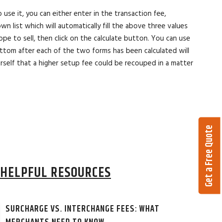
use it, you can either enter in the transaction fee,
list which will automatically fill the above three values
pe to sell, then click on the calculate button. You can use
tom after each of the two forms has been calculated will
self that a higher setup fee could be recouped in a matter
Get a Free Quote
HELPFUL RESOURCES
SURCHARGE VS. INTERCHANGE FEES: WHAT