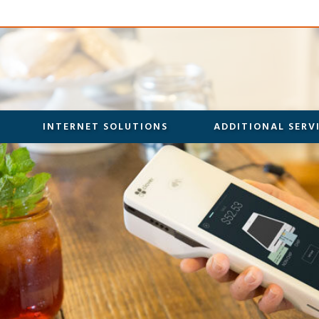
INTERNET SOLUTIONS
ADDITIONAL SERV