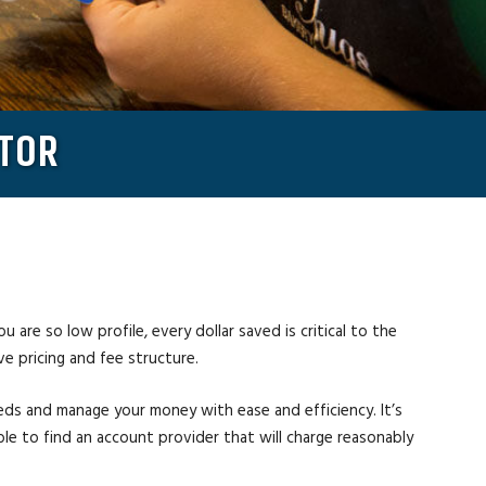
ATOR
 are so low profile, every dollar saved is critical to the
ve pricing and fee structure.
eeds and manage your money with ease and efficiency. It’s
able to find an account provider that will charge reasonably