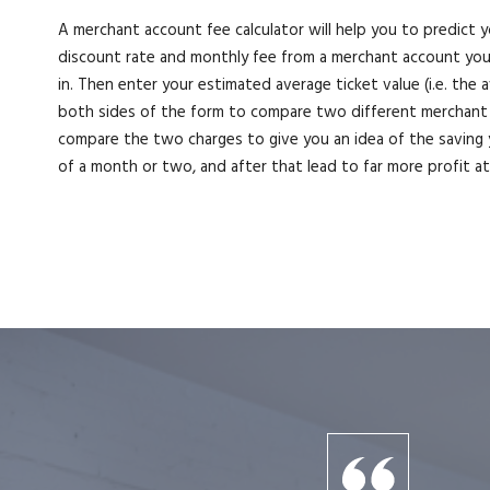
A merchant account fee calculator will help you to predict y
discount rate and monthly fee from a merchant account you’v
in. Then enter your estimated average ticket value (i.e. the
both sides of the form to compare two different merchant 
compare the two charges to give you an idea of the saving 
of a month or two, and after that lead to far more profit a