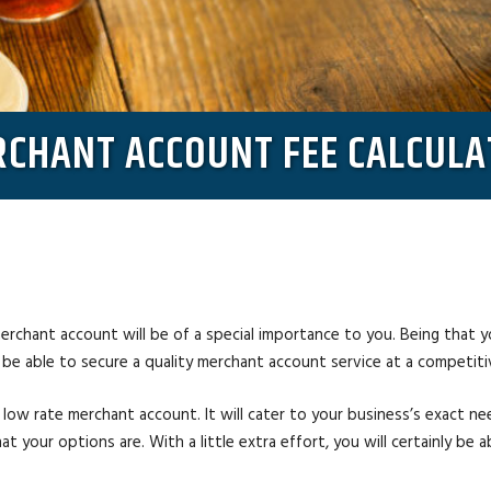
CHANT ACCOUNT FEE CALCUL
erchant account will be of a special importance to you. Being that you
l be able to secure a quality merchant account service at a competiti
 low rate merchant account. It will cater to your business’s exact n
t your options are. With a little extra effort, you will certainly be 