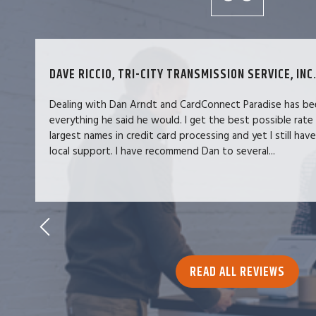
DAVE RICCIO, TRI-CITY TRANSMISSION SERVICE, INC.
Dealing with Dan Arndt and CardConnect Paradise has be
everything he said he would. I get the best possible rate
largest names in credit card processing and yet I still hav
local support. I have recommend Dan to several...
READ ALL REVIEWS