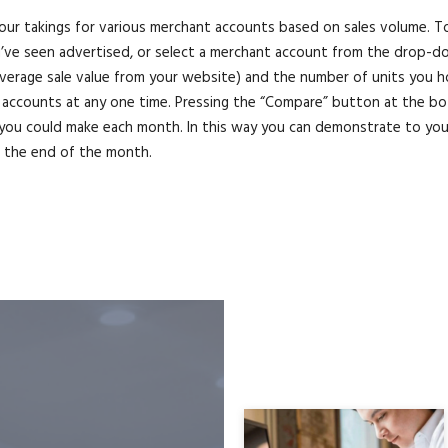
our takings for various merchant accounts based on sales volume. To 
e seen advertised, or select a merchant account from the drop-down 
 average sale value from your website) and the number of units you ho
accounts at any one time. Pressing the “Compare” button at the bot
you could make each month. In this way you can demonstrate to your
t the end of the month.