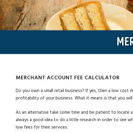
MER
MERCHANT ACCOUNT FEE CALCULATOR
Do you own a small retail business? If yes, then a low cost m
profitability of your business. What it means is that you wil
As an alternative take some time and be patient to locate a
always a good idea to do a little research in order to see wha
low fees for their services.