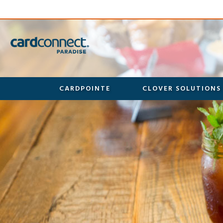
CARDPOINTE
CLOVER SOLUTIONS