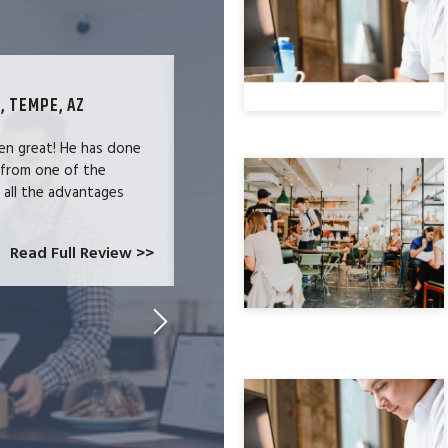
, TEMPE, AZ
TECHNOLOGY SPECIALIST, LOS ANG
en great! He has done
We were users of the QuickBooks merc
 from one of the
and had become increasingly frustrate
e all the advantages
locked-in because we needed the easy 
at CardConnect Paradise told us abou
which would allow...
Read Full Review >>