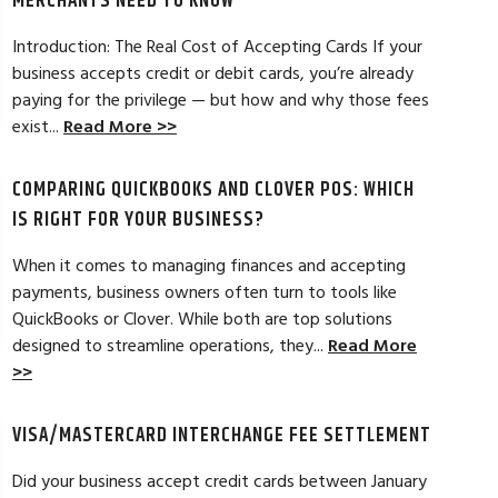
MERCHANTS NEED TO KNOW
Introduction: The Real Cost of Accepting Cards If your
business accepts credit or debit cards, you’re already
paying for the privilege — but how and why those fees
ELES, CA
JEAN MCCRADY, M
exist...
Read More >>
hant account service for several years
I’m just getting st
COMPARING QUICKBOOKS AND CLOVER POS: WHICH
d by the ever-increasing fees. We were
pleased. In getting
integration to QuickBooks. Last year, Dan
immensely helpful f
IS RIGHT FOR YOUR BUSINESS?
t a new software option for QuickBooks
personable and easy
When it comes to managing finances and accepting
payments, business owners often turn to tools like
Read Full Review >>
QuickBooks or Clover. While both are top solutions
designed to streamline operations, they...
Read More
>>
VISA/MASTERCARD INTERCHANGE FEE SETTLEMENT
Did your business accept credit cards between January