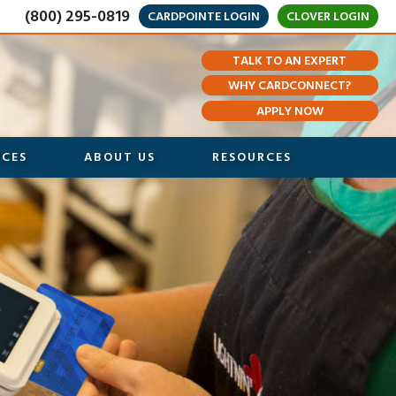
(800) 295-0819
CARDPOINTE LOGIN
CLOVER LOGIN
TALK TO AN EXPERT
WHY CARDCONNECT?
APPLY NOW
ICES
ABOUT US
RESOURCES