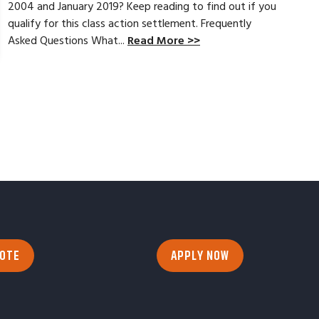
2004 and January 2019? Keep reading to find out if you
qualify for this class action settlement. Frequently
Asked Questions What...
Read More >>
UOTE
APPLY NOW