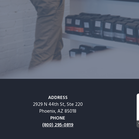
ADDRESS
2929 N 44th St, Ste 220
Phoenix, AZ 85018
PHONE
(800) 295-0819