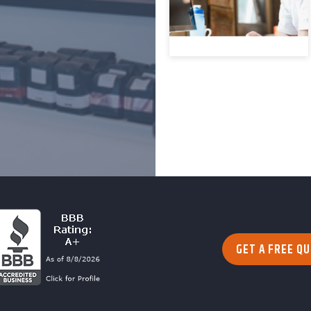
GET A FREE Q