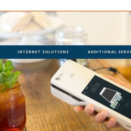
INTERNET SOLUTIONS
ADDITIONAL SERV