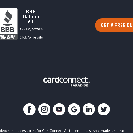
GET A FREE Q
dependent sales agent for CardConnect. All trademarks, service marks and trade nam