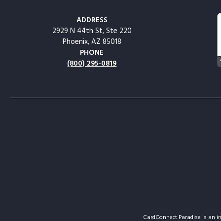
ADDRESS
2929 N 44th St, Ste 220
Phoenix, AZ 85018
PHONE
(800) 295-0819
CardConnect Paradise is an in