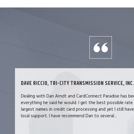
DAVE RICCIO, TRI-CITY TRANSMISSION SERVICE, INC.
Dealing with Dan Arndt and CardConnect Paradise has be
everything he said he would. I get the best possible rate
largest names in credit card processing and yet I still hav
local support. I have recommend Dan to several...