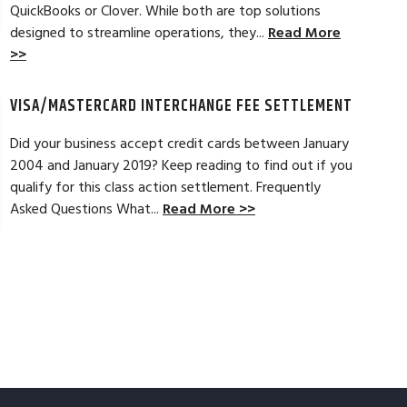
Read Full Review >>
QuickBooks or Clover. While both are top solutions
designed to streamline operations, they...
Read More
>>
VISA/MASTERCARD INTERCHANGE FEE SETTLEMENT
Did your business accept credit cards between January
2004 and January 2019? Keep reading to find out if you
qualify for this class action settlement. Frequently
Asked Questions What...
Read More >>