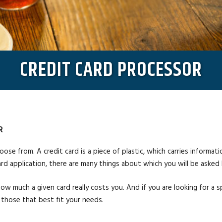
CREDIT CARD PROCESSOR
R
oose from. A credit card is a piece of plastic, which carries informati
ard application, there are many things about which you will be asked 
how much a given card really costs you. And if you are looking for a s
 those that best fit your needs.