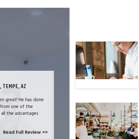
, TEMPE, AZ
TECHNOLOGY SPECIALIST, LOS ANG
en great! He has done
We were users of the QuickBooks merc
 from one of the
and had become increasingly frustrate
e all the advantages
locked-in because we needed the easy 
at CardConnect Paradise told us abou
which would allow...
Read Full Review >>