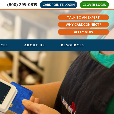
(800) 295-0819
CARDPOINTE LOGIN
CLOVER LOGIN
TALK TO AN EXPERT
WHY CARDCONNECT?
APPLY NOW
ICES
ABOUT US
RESOURCES