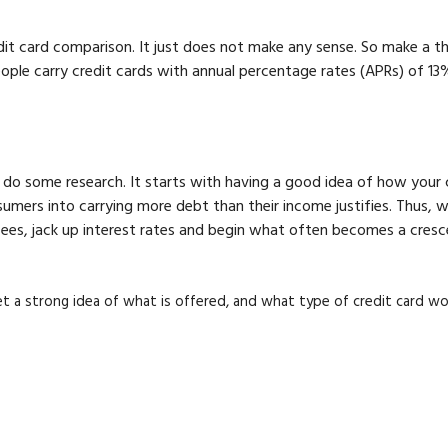
redit card comparison. It just does not make any sense. So make a
 people carry credit cards with annual percentage rates (APRs) of 
to do some research. It starts with having a good idea of how your 
umers into carrying more debt than their income justifies. Thus,
es, jack up interest rates and begin what often becomes a crescend
get a strong idea of what is offered, and what type of credit card w