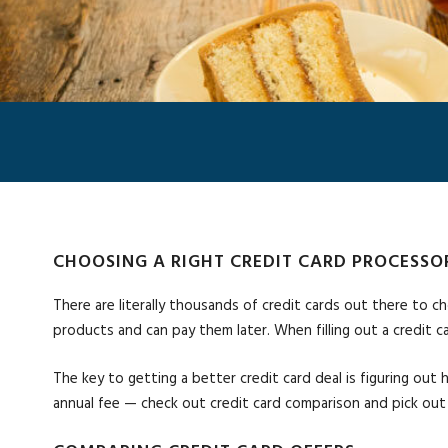
CHOOSING A RIGHT CREDIT CARD PROCESSO
There are literally thousands of credit cards out there to ch
products and can pay them later. When filling out a credit c
The key to getting a better credit card deal is figuring out 
annual fee — check out credit card comparison and pick out