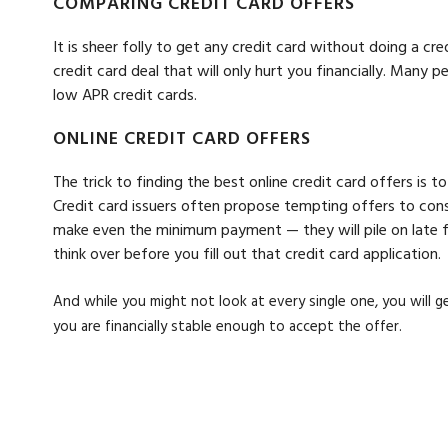
COMPARING CREDIT CARD OFFERS
It is sheer folly to get any credit card without doing a c
credit card deal that will only hurt you financially. Many
low APR credit cards.
ONLINE CREDIT CARD OFFERS
The trick to finding the best online credit card offers is 
Credit card issuers often propose tempting offers to cons
make even the minimum payment — they will pile on late fe
think over before you fill out that credit card application.
And while you might not look at every single one, you will 
you are financially stable enough to accept the offer.