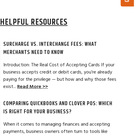
HELPFUL RESOURCES
SURCHARGE VS. INTERCHANGE FEES: WHAT
MERCHANTS NEED TO KNOW
Introduction: The Real Cost of Accepting Cards If your
business accepts credit or debit cards, you’re already
paying for the privilege — but how and why those fees
ELES, CA
JEAN MCCRADY, M
exist...
Read More >>
hant account service for several years
I’m just getting st
COMPARING QUICKBOOKS AND CLOVER POS: WHICH
d by the ever-increasing fees. We were
pleased. In getting
integration to QuickBooks. Last year, Dan
immensely helpful f
IS RIGHT FOR YOUR BUSINESS?
t a new software option for QuickBooks
personable and easy
When it comes to managing finances and accepting
payments, business owners often turn to tools like