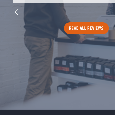
READ ALL REVIEWS