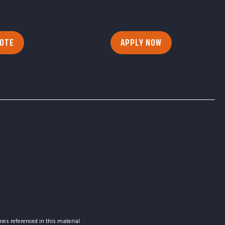
UOTE
APPLY NOW
es referenced in this material