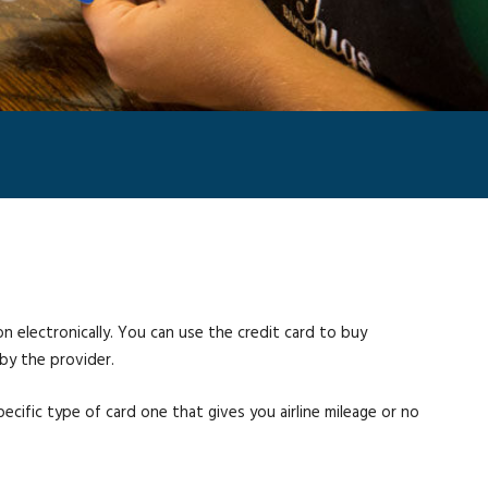
on electronically. You can use the credit card to buy
by the provider.
pecific type of card one that gives you airline mileage or no