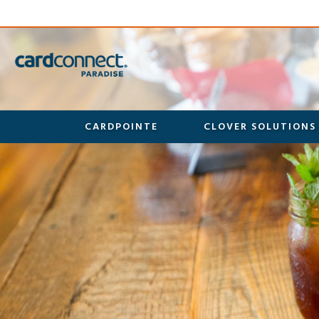
CARDPOINTE
CLOVER SOLUTIONS