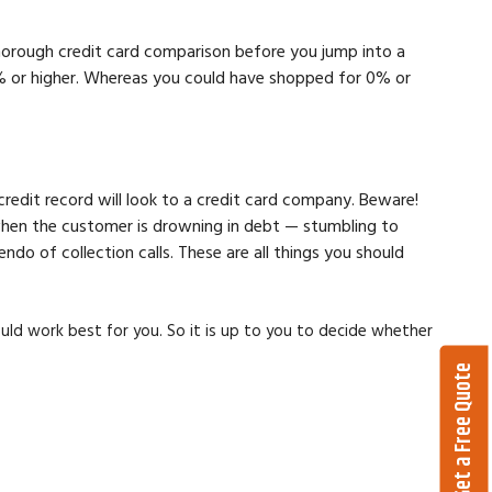
 thorough credit card comparison before you jump into a
13% or higher. Whereas you could have shopped for 0% or
credit record will look to a credit card company. Beware!
 when the customer is drowning in debt — stumbling to
o of collection calls. These are all things you should
ould work best for you. So it is up to you to decide whether
Get a Free Quote