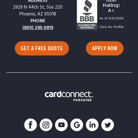
ADDRESS
2929 N 44th St, Ste 220
Phoenix, AZ 85018
PHONE
(800) 295-0819
GET A FREE QUOTE
APPLY NOW