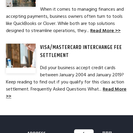
When it comes to managing finances and
accepting payments, business owners often turn to tools
like QuickBooks or Clover. While both are top solutions
designed to streamline operations, they...
Read More >>
VISA/MASTERCARD INTERCHANGE FEE
SETTLEMENT
Did your business accept credit cards
between January 2004 and January 2019?
Keep reading to find out if you qualify for this class action
settlement. Frequently Asked Questions What...
Read More
>>