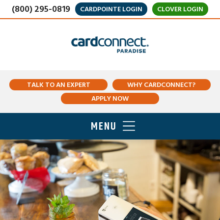
(800) 295-0819
CARDPOINTE LOGIN
CLOVER LOGIN
TALK TO AN EXPERT
WHY CARDCONNECT?
APPLY NOW
MENU