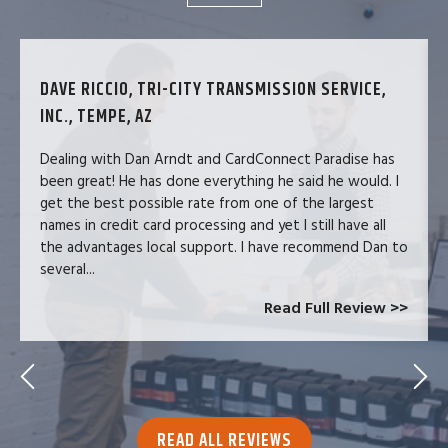
DAVE RICCIO, TRI-CITY TRANSMISSION SERVICE,
INC., TEMPE, AZ
Dealing with Dan Arndt and CardConnect Paradise has
been great! He has done everything he said he would. I
get the best possible rate from one of the largest
names in credit card processing and yet I still have all
the advantages local support. I have recommend Dan to
several...
Read Full Review >>
READ ALL REVIEWS