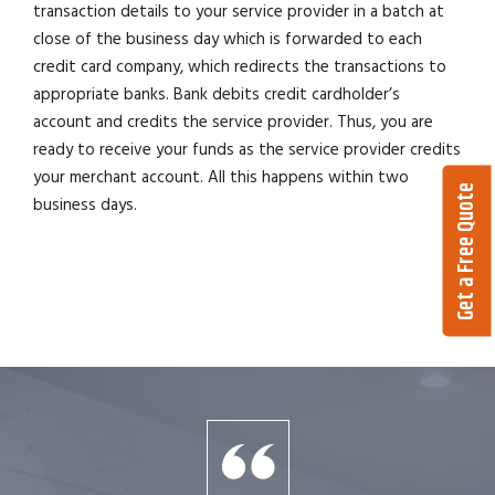
transaction details to your service provider in a batch at
close of the business day which is forwarded to each
credit card company, which redirects the transactions to
appropriate banks. Bank debits credit cardholder’s
account and credits the service provider. Thus, you are
ready to receive your funds as the service provider credits
your merchant account. All this happens within two
Get a Free Quote
business days.