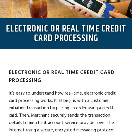
ELECTRONIC OR REAL TIME CREDIT
CARD PROCESSING
ELECTRONIC OR REAL TIME CREDIT CARD
PROCESSING
It’s easy to understand how real-time, electronic credit
card processing works. It all begins with a customer
initiating transaction by placing an order using a credit
card. Then, Merchant securely sends the transaction
details to merchant account service provider over the
Internet using a secure, encrypted messaging protocol