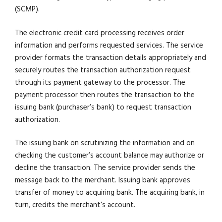
(SCMP).
The electronic credit card processing receives order
information and performs requested services. The service
provider formats the transaction details appropriately and
securely routes the transaction authorization request
through its payment gateway to the processor. The
payment processor then routes the transaction to the
issuing bank (purchaser’s bank) to request transaction
authorization.
The issuing bank on scrutinizing the information and on
checking the customer’s account balance may authorize or
decline the transaction. The service provider sends the
message back to the merchant. Issuing bank approves
transfer of money to acquiring bank. The acquiring bank, in
turn, credits the merchant’s account.