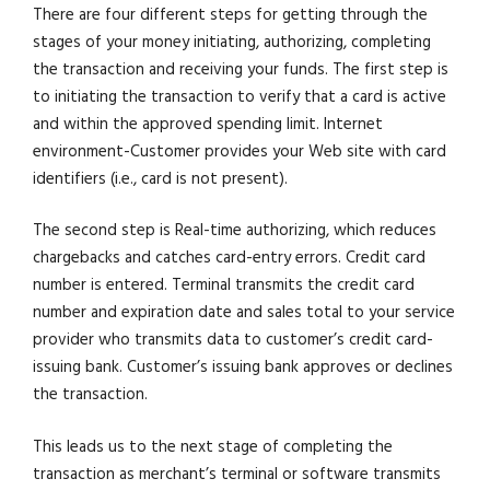
There are four different steps for getting through the
stages of your money initiating, authorizing, completing
the transaction and receiving your funds. The first step is
to initiating the transaction to verify that a card is active
and within the approved spending limit. Internet
environment-Customer provides your Web site with card
identifiers (i.e., card is not present).
The second step is Real-time authorizing, which reduces
chargebacks and catches card-entry errors. Credit card
number is entered. Terminal transmits the credit card
number and expiration date and sales total to your service
provider who transmits data to customer’s credit card-
issuing bank. Customer’s issuing bank approves or declines
the transaction.
This leads us to the next stage of completing the
transaction as merchant’s terminal or software transmits