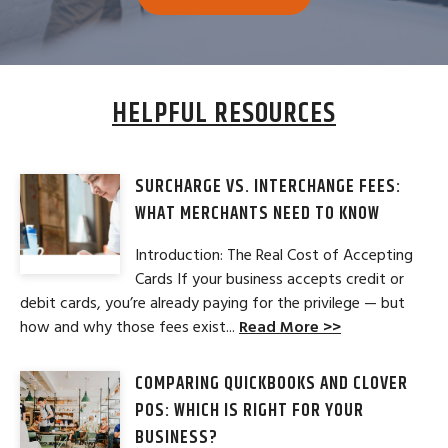
HELPFUL RESOURCES
SURCHARGE VS. INTERCHANGE FEES:
WHAT MERCHANTS NEED TO KNOW
Introduction: The Real Cost of Accepting
Cards If your business accepts credit or
debit cards, you’re already paying for the privilege — but
how and why those fees exist...
Read More >>
COMPARING QUICKBOOKS AND CLOVER
POS: WHICH IS RIGHT FOR YOUR
BUSINESS?